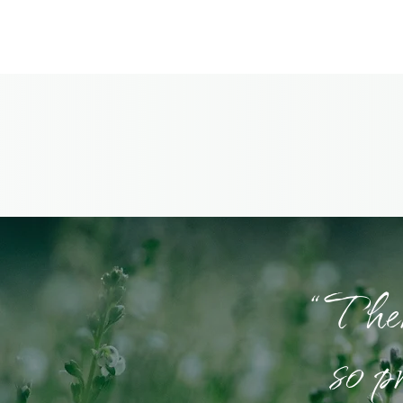
“There
so p