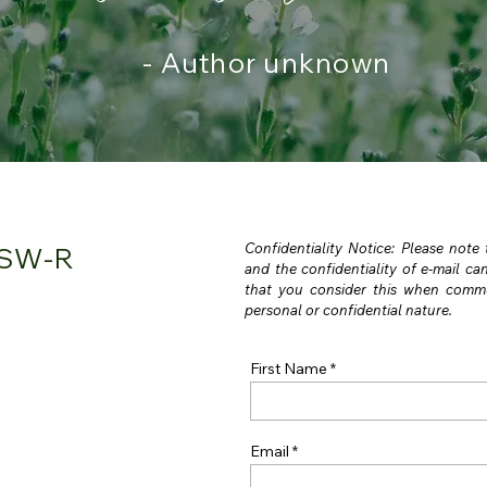
- Author unknown
Confidentiality Notice: Please note
CSW-R
and the confidentiality of e-mail c
that you consider this when commu
personal or confidential nature.
First Name
Email