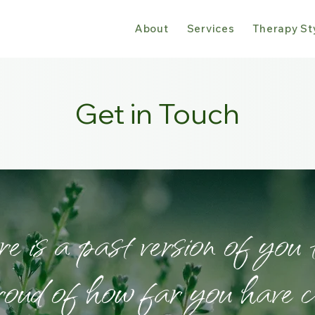
About
Services
Therapy St
Get in Touch
 is a past version of you 
roud of how far you have c