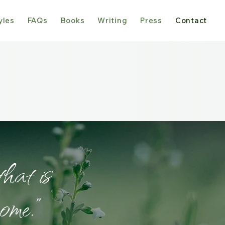
yles
FAQs
Books
Writing
Press
Contact
that is
ome.”