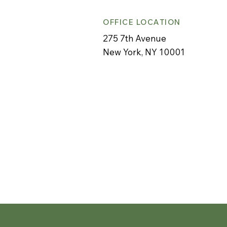
OFFICE LOCATION
275 7th Avenue
New York, NY 10001