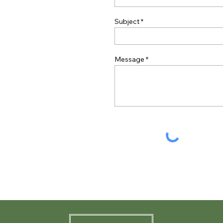
Subject
Message