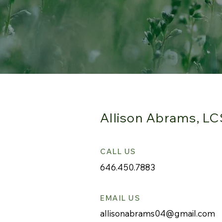
Allison Abrams, L
CALL US
646.450.7883
EMAIL US
allisonabrams04@gmail.com