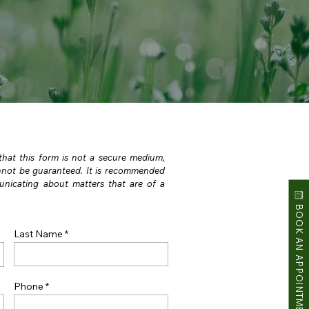
 that this form is not a secure medium,
annot be guaranteed. It is recommended
nicating about matters that are of a
BOOK AN APPOINTMENT
Last Name
Phone