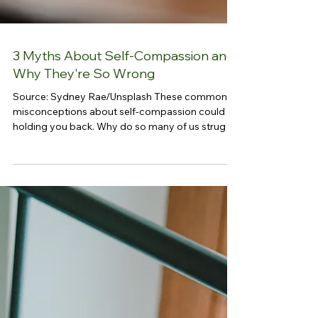
3 Myths About Self-Compassion and
Why They're So Wrong
Source: Sydney Rae/Unsplash These common
misconceptions about self-compassion could be
holding you back. Why do so many of us struggle
to show kindness to ourselves, even though we’re
quick to extend it to others? The answer typically
lies in our upbringing, culture, and beliefs—many
of which have trained us to put others first and
neglect our own needs. We are taught, either
explicitly or implicitly, that being kind to others is
essential for love and belonging, while being