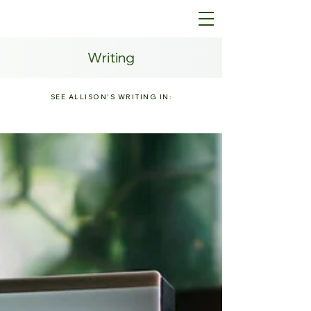
Writing
SEE ALLISON'S WRITING IN: