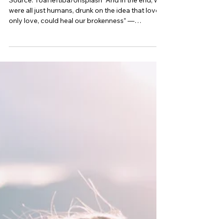
Why Do We Hold on to Old Flames?
Source: ToaHeftiba/Unsplash “And in the end, we
were all just humans, drunk on the idea that love,
only love, could heal our brokenness” —
Christopher Poindexter Love is messy—and so is
life. At times, we all need an escape from the
intricacies of reality, which is why romantic
comedies are so popular. And sometimes, we
create our own mental movies. These may star a
crush from afar, or more often, the memory of an
old flame. But why do we hold on to those past
loves, even when