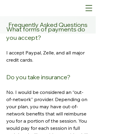
Frequently Asked Questions
What forms of payments do
you accept?
I accept Paypal, Zelle, and all major
credit cards.
Do you take insurance?
No. I would be considered an “out-
of-network” provider. Depending on
your plan, you may have out-of-
network benefits that will reimburse
you for a portion of the session. You
would pay for each session in full