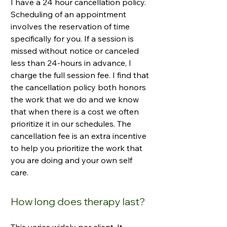
I have a 24 hour cancellation policy.
Scheduling of an appointment
involves the reservation of time
specifically for you. If a session is
missed without notice or canceled
less than 24-hours in advance, I
charge the full session fee. I find that
the cancellation policy both honors
the work that we do and we know
that when there is a cost we often
prioritize it in our schedules. The
cancellation fee is an extra incentive
to help you prioritize the work that
you are doing and your own self
care.
How long does therapy last?