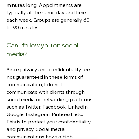
minutes long. Appointments are
typically at the same day and time
each week. Groups are generally 60
to 90 minutes.
Can I follow you on social
media?
Since privacy and confidentiality are
not guaranteed in these forms of
communication, I do not
communicate with clients through
social media or networking platforms
such as Twitter, Facebook, LinkedIn,
Google, Instagram, Pinterest, etc.
This is to protect your confidentiality
and privacy. Social media
communications have a high