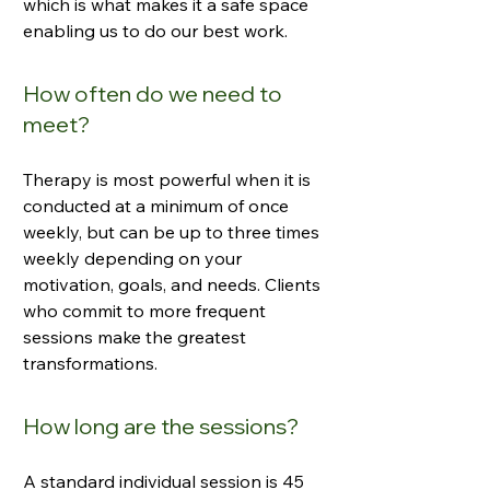
which is what makes it a safe space
enabling us to do our best work.
How often do we need to
meet?
Therapy is most powerful when it is
conducted at a minimum of once
weekly, but can be up to three times
weekly depending on your
motivation, goals, and needs. Clients
who commit to more frequent
sessions make the greatest
transformations.
How long are the sessions?
A standard individual session is 45