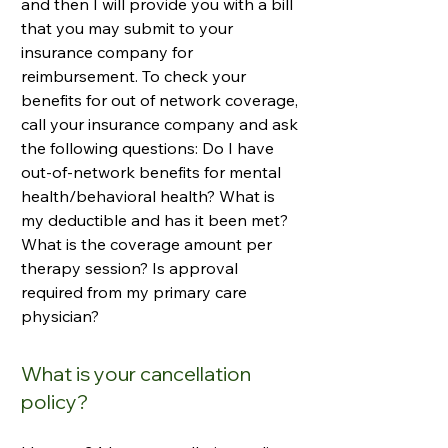
and then I will provide you with a bill
that you may submit to your
insurance company for
reimbursement. To check your
benefits for out of network coverage,
call your insurance company and ask
the following questions: Do I have
out-of-network benefits for mental
health/behavioral health? What is
my deductible and has it been met?
What is the coverage amount per
therapy session? Is approval
required from my primary care
physician?
What is your cancellation
policy?