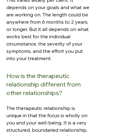
This varies widely per client. It
depends on your goals and what we
are working on. The length could be
anywhere from 6 months to 2 years,
or longer. But it all depends on what
works best for the individual
circumstance, the severity of your
symptoms, and the effort you put
into your treatment.
How is the therapeutic
relationship different from
other relationships?
The therapeutic relationship is
unique in that the focus is wholly on
you and your well-being. It is a very
structured, boundaried relationship,