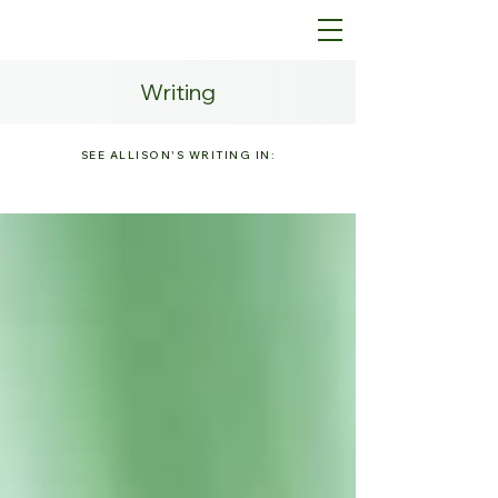
Writing
SEE ALLISON'S WRITING IN: