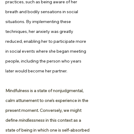
practices, such as being aware of her 
breath and bodily sensations in social 
situations. By implementing these 
techniques, her anxiety was greatly 
reduced, enabling her to participate more 
in social events where she began meeting 
people, including the person who years 
later would become her partner.
Mindfulness is a state of nonjudgmental, 
calm attunement to one’s experience in the 
present moment. Conversely, we might 
define 
mindlessness
 in this context as a 
state of being in which one is self-absorbed 