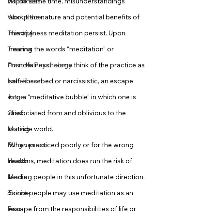
Happiness
At the same time, misunderstandings 
Workplace
about the nature and potential benefits of 
Therapy
mindfulness meditation persist. Upon 
Trauma
hearing the words “meditation” or 
Positive Psychology
“mindfulness,” some think of the practice as 
Loneliness
self-absorbed or narcissistic, an escape 
Anger
into a “meditative bubble” in which one is 
Grief
dissociated from and oblivious to the 
Mating
outside world.
Forgiveness
When practiced poorly or for the wrong 
Health
reasons, meditation does run the risk of 
Media
leading people in this unfortunate direction. 
Suicide
Some people may use meditation as an 
Fear
escape from the responsibilities of life or 