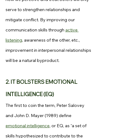
serve to strengthen relationships and 
mitigate conflict. By improving our 
communication skills through 
active 
listening
, awareness of the other, etc., 
improvement in interpersonal relationships 
will be a natural byproduct.
2. IT BOLSTERS EMOTIONAL 
INTELLIGENCE (EQ)
The first to coin the term, Peter Salovey 
and John D. Mayer (1989) define 
emotional intelligence
, or EQ, as “a set of 
skills hypothesized to contribute to the 