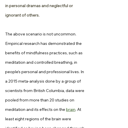
in personal dramas and neglectful or 
ignorant of others.
The above scenario is not uncommon. 
Empirical research has demonstrated the 
benefits of mindfulness practices, such as 
meditation and controlled breathing, in 
people’s personal and professional lives. In 
a 2015 meta-analysis done by a group of 
scientists from British Columbia, data were 
pooled from more than 20 studies on 
meditation and its effects on the 
brain
. At 
least eight regions of the brain were 