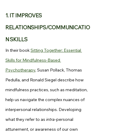
1. IT IMPROVES 
RELATIONSHIPS/COMMUNICATIO
N SKILLS
In their book 
Sitting Together: Essential 
Skills for Mindfulness-Based 
Psychotherapy
, Susan Pollack, Thomas 
Pedulla, and Ronald Siegel describe how 
mindfulness practices, such as meditation, 
help us navigate the complex nuances of 
interpersonal relationships. Developing 
what they refer to as 
intra
-personal 
attunement, or awareness of our own 