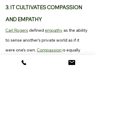
3. IT CULTIVATES COMPASSION 
AND EMPATHY
Carl Rogers
 defined 
empathy
 as the ability 
to sense another’s private world as if it 
were one’s own. 
Compassion
 is equally 
essential in forming and maintaining 
healthy relationships. Through skillfully 
practiced mindfulness, we learn to care for 
ourselves, thus developing 
self-
compassion
, a sine qua non to the ability to 
care for others.
Within the Buddhist tradition, from which 