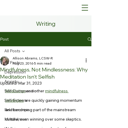
Writing
Post
All Posts
Allison Abrams, LCSW-R
All Posts
Aug 23, 2016
5 min read
Mindfulness, Not Mindlessness: Why
Depression
Meditation Isn’t Selfish
Anxiety
Updated:
Mar 31, 2023
Self-Compassion
Meditation
 and other 
mindfulness 
Self-Esteem
strategies
 are quickly gaining momentum 
Relationships
and becoming part of the mainstream 
Mindfulness
culture, even winning over some skeptics. 