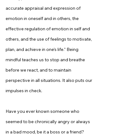
accurate appraisal and expression of 
emotion in oneself and in others, the 
effective regulation of emotion in self and 
others, and the use of feelings to motivate, 
plan, and achieve in one’s life.” Being 
mindful teaches us to stop and breathe 
before we react, and to maintain 
perspective in all situations. It also puts our 
impulses in check.
Have you ever known someone who 
seemed to be chronically angry or always 
in a bad mood, be it a boss or a friend? 