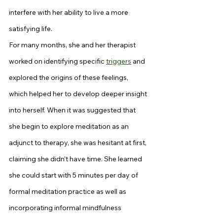
interfere with her ability to live a more 
satisfying life.
For many months, she and her therapist 
worked on identifying specific 
triggers
 and 
explored the origins of these feelings, 
which helped her to develop deeper insight 
into herself. When it was suggested that 
she begin to explore meditation as an 
adjunct to therapy, she was hesitant at first, 
claiming she didn’t have time. She learned 
she could start with 5 minutes per day of 
formal meditation practice as well as 
incorporating informal mindfulness 