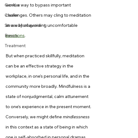
Gender
work, a way to bypass important 
Career
challenges. Others may cling to meditation 
Stress Management
as a way of avoiding uncomfortable 
Basics
emotions
.
Treatment
But when practiced skillfully, meditation 
can be an effective strategy in the 
workplace, in one’s personal life, and in the 
community more broadly. Mindfulness is a 
state of nonjudgmental, calm attunement 
to one’s experience in the present moment. 
Conversely, we might define 
mindlessness
in this context as a state of being in which 
one is self-absorbed in personal dramas 