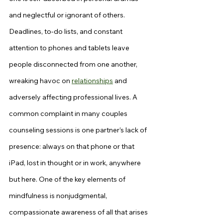
and neglectful or ignorant of others. 
Deadlines, to-do lists, and constant 
attention to phones and tablets leave 
people disconnected from one another, 
wreaking havoc on 
relationships
 and 
adversely affecting professional lives. A 
common complaint in many couples 
counseling sessions is one partner’s lack of 
presence: always on that phone or that 
iPad, lost in thought or in work, anywhere 
but here. One of the key elements of 
mindfulness is nonjudgmental, 
compassionate awareness of all that arises 