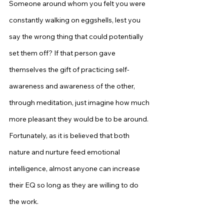
Someone around whom you felt you were 
constantly walking on eggshells, lest you 
say the wrong thing that could potentially 
set them off? If that person gave 
themselves the gift of practicing self-
awareness and awareness of the other, 
through meditation, just imagine how much 
more pleasant they would be to be around. 
Fortunately, as it is believed that both 
nature and nurture feed emotional 
intelligence, almost anyone can increase 
their EQ so long as they are willing to do 
the work.