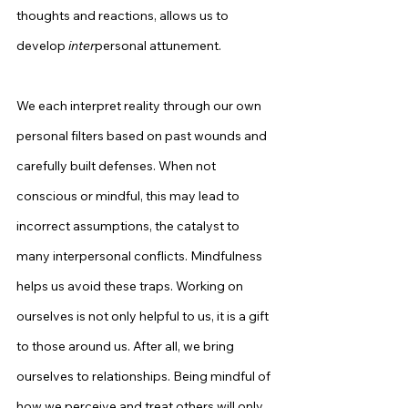
thoughts and reactions, allows us to 
develop 
inter
personal attunement.
We each interpret reality through our own 
personal filters based on past wounds and 
carefully built defenses. When not 
conscious or mindful, this may lead to 
incorrect assumptions, the catalyst to 
many interpersonal conflicts. Mindfulness 
helps us avoid these traps. Working on 
ourselves is not only helpful to us, it is a gift 
to those around us. After all, we bring 
ourselves to relationships. Being mindful of 
how we perceive and treat others will only 