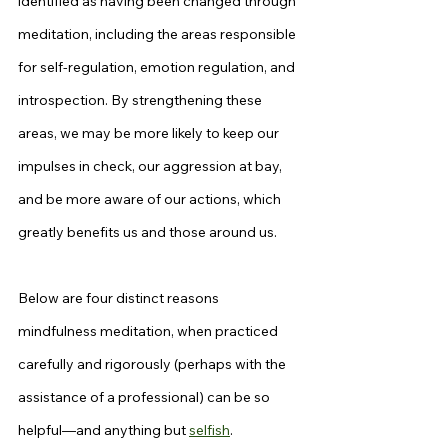
identified as having been changed through 
meditation, including the areas responsible 
for self-regulation, emotion regulation, and 
introspection. By strengthening these 
areas, we may be more likely to keep our 
impulses in check, our aggression at bay, 
and be more aware of our actions, which 
greatly benefits us and those around us.
Below are four distinct reasons 
mindfulness meditation, when practiced 
carefully and rigorously (perhaps with the 
assistance of a professional) can be so 
helpful—and anything but 
selfish
.