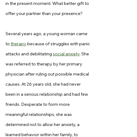
in the present moment. What better gift to 
offer your partner than your presence?
Several years ago, a young woman came 
to 
therapy
 because of struggles with panic 
attacks and debilitating 
social anxiety
. She 
was referred to therapy by her primary 
physician after ruling out possible medical 
causes. At 26 years old, she had never 
been in a serious relationship and had few 
friends. Desperate to form more 
meaningful relationships, she was 
determined not to allow her anxiety, a 
learned behavior within her family, to 