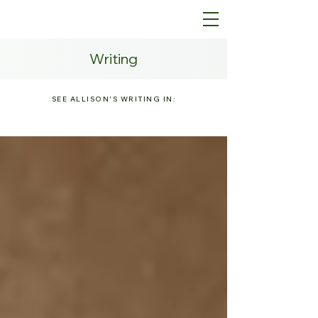
Writing
SEE ALLISON'S WRITING IN: