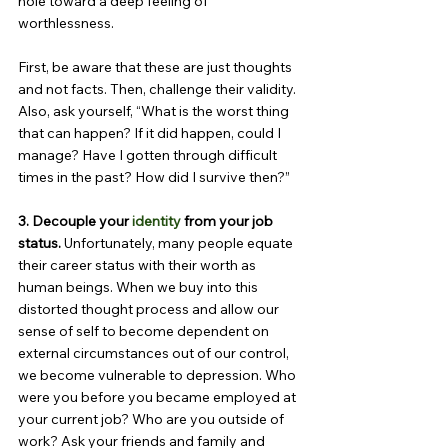
hole toward a deep feeling of 
worthlessness.
First, be aware that these are just thoughts 
and not facts. Then, challenge their validity. 
Also, ask yourself, “What is the worst thing 
that can happen? If it did happen, could I 
manage? Have I gotten through difficult 
times in the past? How did I survive then?”
3. Decouple your 
identity
 from your job 
status. 
Unfortunately, many people equate 
their career status with their worth as 
human beings. When we buy into this 
distorted thought process and allow our 
sense of self to become dependent on 
external circumstances out of our control, 
we become vulnerable to depression. Who 
were you before you became employed at 
your current job? Who are you outside of 
work? Ask your friends and family and 