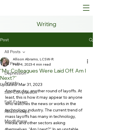
Writing
Post
All Posts
Allison Abrams, LCSW-R
All Posts
Feb 4, 2023
4 min read
“My Colleagues Were Laid Off. Am I
Depression
Next?”
Anxiety
Updated:
Mar 31, 2023
Another day, another round of layoffs. At 
Self-Compassion
least, this is how it may appear to anyone 
Self-Esteem
who watches the news or works in the 
technology industry. The current trend of 
Relationships
mass layoffs has many in technology, 
Mindfulness
media, and other sectors asking 
themselves, “Am I next?” In an unstable 