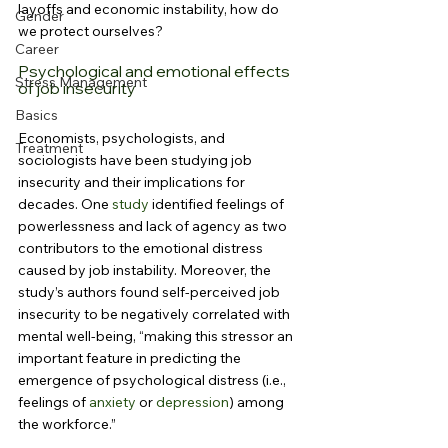
layoffs and economic instability, how do 
Gender
we protect ourselves?
Career
Psychological and emotional effects 
Stress Management
of job insecurity
Basics
Economists, psychologists, and 
Treatment
sociologists have been studying job 
insecurity and their implications for 
decades. One 
study
 identified feelings of 
powerlessness and lack of agency as two 
contributors to the emotional distress 
caused by job instability. Moreover, the 
study’s authors found self-perceived job 
insecurity to be negatively correlated with 
mental well-being, “making this stressor an 
important feature in predicting the 
emergence of psychological distress (i.e., 
feelings of 
anxiety
 or 
depression
) among 
the workforce.”