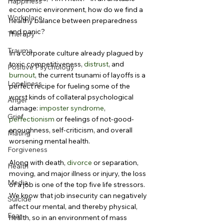
Happiness
economic environment, how do we find a 
Workplace
healthy balance between preparedness 
and panic?
Therapy
Trauma
In a corporate culture already plagued by 
toxic competitiveness, 
distrust
, and 
Positive Psychology
burnout
, the current tsunami of layoffs is a 
Loneliness
perfect recipe for fueling some of the 
worst kinds of collateral psychological 
Anger
damage: 
imposter syndrome
, 
Grief
perfectionism
 or feelings of not-good-
enoughness, self-criticism, and overall 
Mating
worsening mental health.
Forgiveness
Along with death, 
divorce
 or separation, 
Health
moving, and major illness or injury, the loss 
Media
of a job is one of the top five life stressors. 
We know that job insecurity can negatively 
Suicide
affect our mental, and thereby physical, 
Fear
health, so in an environment of mass 