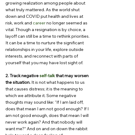
growing realization among people about 
what truly mattered. As the world shut 
down and COVID put health and lives at 
risk, work and 
career
 no longer seemed as 
vital. Though a resignation is by choice, a 
layoff can still be a time to rethink priorities. 
It can be a time to nurture the significant 
relationships in your life, explore outside 
interests, and reconnect with parts of 
yourself that you may have lost sight of.
2. Track negative 
self-talk
 that may worsen 
the situation. 
It is not what happens to us 
that causes distress; it is the meaning to 
which we attribute it. Some negative 
thoughts may sound like: “If I am laid off, 
does that mean I am not good enough? If I 
am not good enough, does that mean I will 
never work again? And that nobody will 
want me?” And on and on down the rabbit 