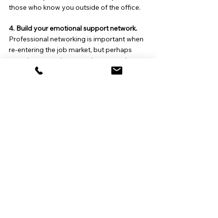
those who know you outside of the office.
4. Build your emotional support network. 
Professional networking is important when 
re-entering the job market, but perhaps 
more important in uncertain economic 
times is accessing your emotional network. 
Your skills and experience are not the only 
factors that will determine your success in 
the job search. Your mental well-being is 
essential, as it will enable you to do your 
best work and forge healthy relationships. 
In addition to reaching out to close friends 
and loved ones, consider joining or forming 
a support group with others who may be in 
the same boat as you.
5. Look for the opportunity in the adversity. 
A layoff can be a catalyst for change. 
Sometimes decisions that are made for us 