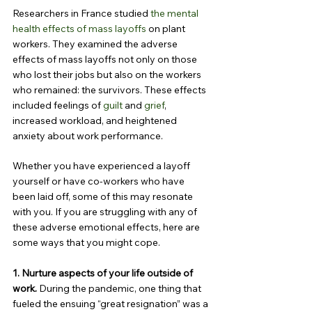
Researchers in France studied 
the mental 
health effects of mass layoffs
 on plant 
workers. They examined the adverse 
effects of mass layoffs not only on those 
who lost their jobs but also on the workers 
who remained: the survivors. These effects 
included feelings of 
guilt
 and 
grief
, 
increased workload, and heightened 
anxiety about work performance.
Whether you have experienced a layoff 
yourself or have co-workers who have 
been laid off, some of this may resonate 
with you. If you are struggling with any of 
these adverse emotional effects, here are 
some ways that you might cope.
1. Nurture aspects of your life outside of 
work.
 During the pandemic, one thing that 
fueled the ensuing “great resignation” was a 