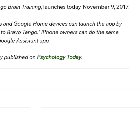
go Brain Training
, launches today, November 9, 2017.
s and Google Home devices can launch the app by 
 to Bravo Tango.” iPhone owners can do the same 
oogle Assistant app.
ly published on 
Psychology Today
.