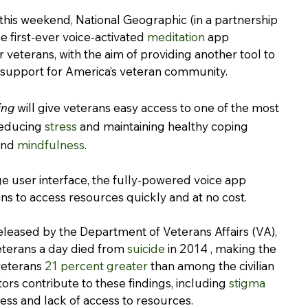
his weekend, National Geographic (in a partnership 
he first-ever voice-activated 
meditation
 app 
r veterans, with the aim of providing another tool to 
 support for America’s veteran community.
ing
 will give veterans easy access to one of the most 
reducing 
stress
 and maintaining healthy coping 
nd 
mindfulness
.
e user interface, the fully-powered voice app 
ans to access resources quickly and at no cost.
eleased by the Department of Veterans Affairs (VA), 
terans a day died from 
suicide
 in 2014 , making the 
veterans 
21 percent greater
 than among the civilian 
ors contribute to these findings, including 
stigma 
ess and lack of access to resources.