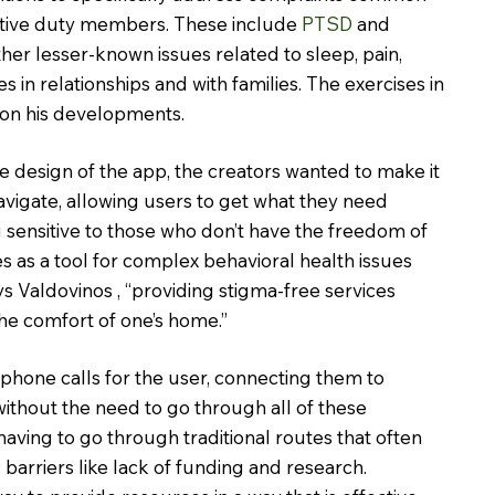
tive duty members. These include 
PTSD
 and 
ther lesser-known issues related to sleep, pain, 
ies in relationships and with families. The exercises in 
on his developments.
 design of the app, the creators wanted to make it 
avigate, allowing users to get what they need 
g sensitive to those who don’t have the freedom of 
s as a tool for complex behavioral health issues 
ays Valdovinos , “providing stigma-free services 
he comfort of one’s home.”
hone calls for the user, connecting them to 
ithout the need to go through all of these 
aving to go through traditional routes that often 
barriers like lack of funding and research. 