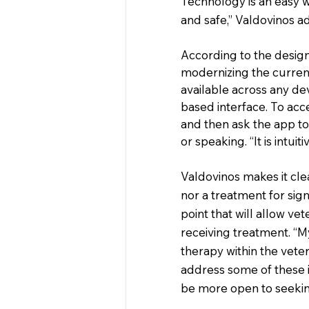
Technology is an easy wa
and safe,” Valdovinos a
According to the designe
modernizing the current
available across any de
based interface. To acc
and then ask the app to
or speaking. “It is intui
Valdovinos makes it clea
nor a treatment for signi
point that will allow ve
receiving treatment. “My 
therapy within the vete
address some of these is
be more open to seekin