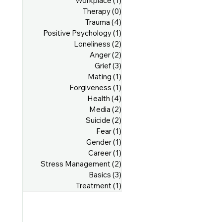
Workplace
(1)
1 post
Therapy
(0)
0 posts
Trauma
(4)
4 posts
Positive Psychology
(1)
1 post
Loneliness
(2)
2 posts
Anger
(2)
2 posts
Grief
(3)
3 posts
Mating
(1)
1 post
Forgiveness
(1)
1 post
Health
(4)
4 posts
Media
(2)
2 posts
Suicide
(2)
2 posts
Fear
(1)
1 post
Gender
(1)
1 post
Career
(1)
1 post
Stress Management
(2)
2 posts
Basics
(3)
3 posts
Treatment
(1)
1 post