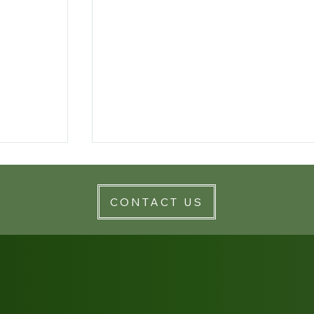
CONTACT US
lthcare
Rolling Back the Clock on Mental