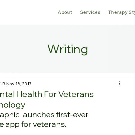
About
Services
Therapy St
Writing
W-R
Nov 18, 2017
tal Health For Veterans
nology
phic launches first-ever 
e app for veterans.