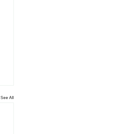
See All