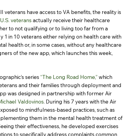
ll veterans have access to VA benefits, the reality is 
l U.S. veterans
 actually receive their healthcare 
er to not qualifying or to living too far from a 
rly 1 in 10 veterans either relying on health care with 
tal health or, in some cases, without any healthcare 
igners of the new app, which launches this week, 
ographic’s series 
“The Long Road Home,”
 which 
 veterans and their families through deployment and 
p was designed in partnership with former Air 
 Michael Valdovinos
. During his 7 years with the Air 
exposed to mindfulness-based practices, such as 
mplementing them in the mental health treatment of 
eing their effectiveness, he developed exercises 
ntions to specifically address complaints common 