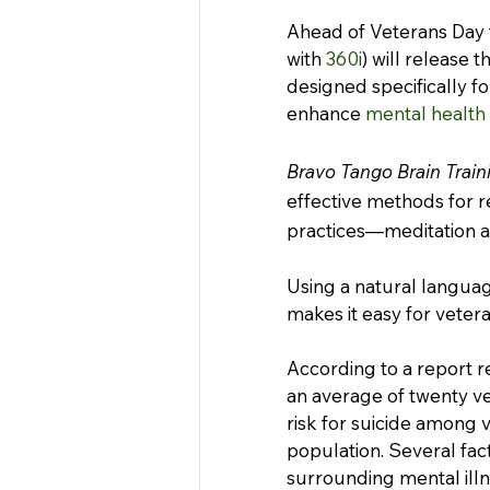
Ahead of Veterans Day t
with 
360i
) will release t
designed specifically fo
enhance 
mental health
Bravo Tango Brain Train
effective methods for 
practices—meditation a
Using a natural languag
makes it easy for veter
According to a report r
an average of twenty ve
risk for suicide among 
population. Several fact
surrounding mental illn