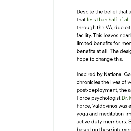
Despite the belief that a
that 
less than half of al
through the VA, due eith
facility. This leaves nea
limited benefits for men
benefits at all. The des
hope to change this.
Inspired by National Ge
chronicles the lives of
post-deployment, the ap
Force psychologist
 Dr.
Force, Valdovinos was 
yoga and meditation, i
active duty members. Se
based on these interve