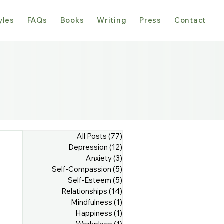
yles
FAQs
Books
Writing
Press
Contact
All Posts
(77)
77 posts
Depression
(12)
12 posts
Anxiety
(3)
3 posts
Self-Compassion
(5)
5 posts
Self-Esteem
(5)
5 posts
Relationships
(14)
14 posts
Mindfulness
(1)
1 post
Happiness
(1)
1 post