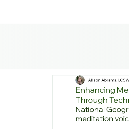
Allison Abrams, LCS
Enhancing Men
Through Tech
National Geogra
meditation voic