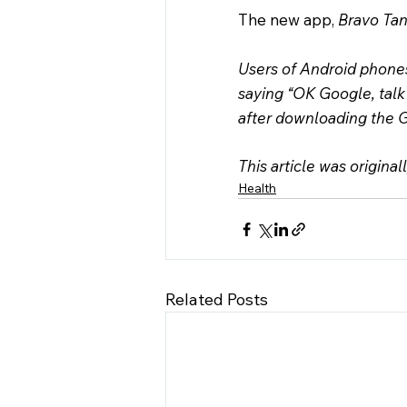
The new app, 
Bravo Tan
Users of Android phone
saying “OK Google, talk
after downloading the G
This article was original
Health
Related Posts