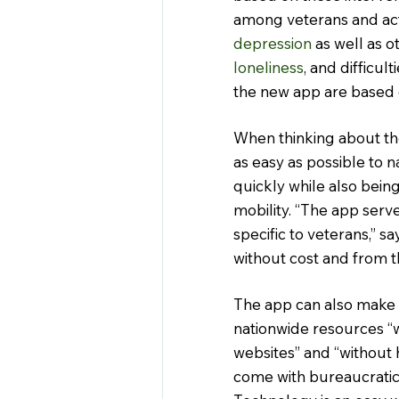
among veterans and ac
depression
 as well as o
loneliness
, and difficult
the new app are based 
When thinking about the
as easy as possible to n
quickly while also bein
mobility. “The app serve
specific to veterans,” s
without cost and from t
The app can also make p
nationwide resources “w
websites” and “without h
come with bureaucratic 