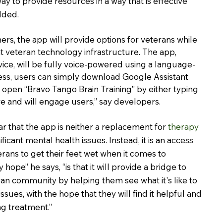
y to provide resources in a way that is effective 
dded.
rs, the app will provide options for veterans while 
 veteran technology infrastructure. The app, 
vice, will be fully voice-powered using a language-
ess, users can simply download Google Assistant 
 open “Bravo Tango Brain Training” by either typing 
tive and will engage users,” say developers.
r that the app is neither a replacement for 
therapy
ficant mental health issues. Instead, it is an access 
terans to get their feet wet when it comes to 
hope” he says, “is that it will provide a bridge to 
ran community by helping them see what it's like to 
sues, with the hope that they will find it helpful and 
g treatment.”