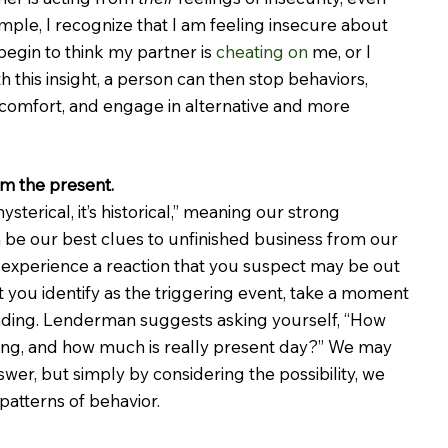
mple, I recognize that I am feeling insecure about 
begin to think my partner is 
cheating on
 me, or I 
h this insight, a person can then stop behaviors, 
iscomfort, and engage in alternative and more 
om the present.
 hysterical, it’s historical,” meaning our strong 
 be our best clues to unfinished business from our 
 experience a reaction that you suspect may be out 
 you identify as the triggering event, take a moment 
ding. Lenderman suggests asking yourself, “How 
ing, and how much is really present day?” We may 
wer, but simply by considering the possibility, we 
patterns of behavior.