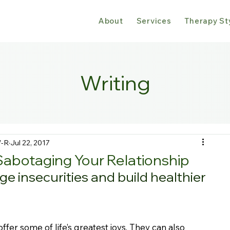
About
Services
Therapy St
Writing
W-R
Jul 22, 2017
Sabotaging Your Relationship
e insecurities and build healthier 
offer some of life’s greatest joys. They can also 