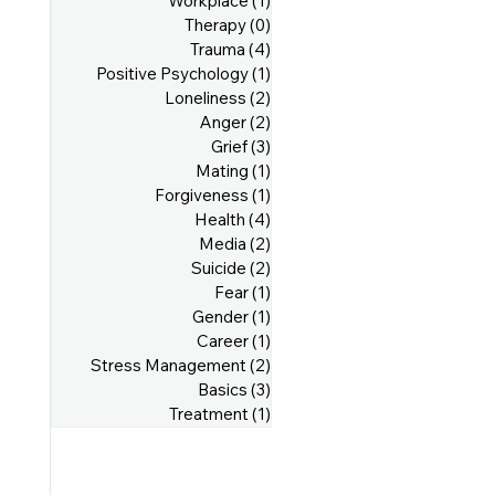
Workplace
(1)
1 post
Therapy
(0)
0 posts
Trauma
(4)
4 posts
Positive Psychology
(1)
1 post
Loneliness
(2)
2 posts
Anger
(2)
2 posts
Grief
(3)
3 posts
Mating
(1)
1 post
Forgiveness
(1)
1 post
Health
(4)
4 posts
Media
(2)
2 posts
Suicide
(2)
2 posts
Fear
(1)
1 post
Gender
(1)
1 post
Career
(1)
1 post
Stress Management
(2)
2 posts
Basics
(3)
3 posts
Treatment
(1)
1 post