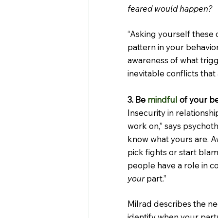
feared would happen?
“Asking yourself these q
pattern in your behavior
awareness of what trigg
inevitable conflicts that 
3. Be 
mindful
 of your b
Insecurity in relationsh
work on,” says psychothe
know what yours are. A
pick fights or start bla
people have a role in con
your
 part.”
Milrad describes the ne
identify when your partn