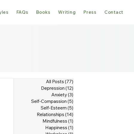
yles
FAQs
Books
Writing
Press
Contact
All Posts
(77)
77 posts
Depression
(12)
12 posts
Anxiety
(3)
3 posts
Self-Compassion
(5)
5 posts
Self-Esteem
(5)
5 posts
Relationships
(14)
14 posts
Mindfulness
(1)
1 post
Happiness
(1)
1 post