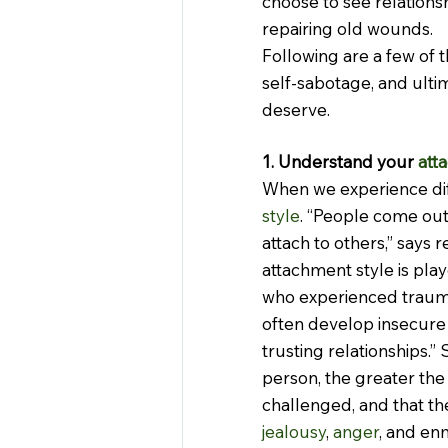
choose to see relations
repairing old wounds.
Following are a few of t
self-sabotage, and ultim
deserve.
1. Understand your 
att
When we experience diffi
style
. “People come out 
attach to others,” says 
attachment style is play
who experienced traum
often develop insecure
trusting relationships.”
person, the greater the
challenged, and that the 
jealousy
, 
anger
, and en