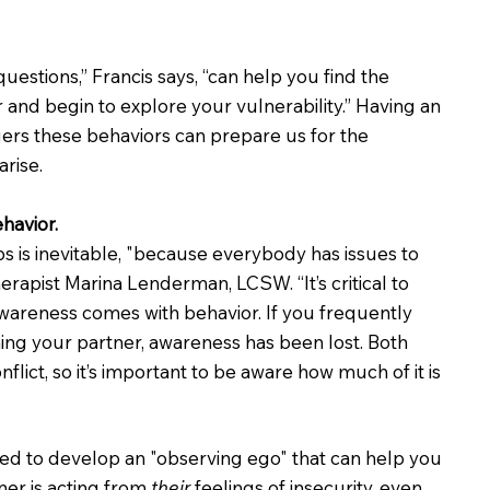
uestions,” Francis says, “can help you find the 
 and begin to explore your vulnerability.” Having an 
ers these behaviors can prepare us for the 
arise.
ehavior.
ips is inevitable, "because everybody has issues to 
rapist Marina Lenderman, LCSW. “It’s critical to 
wareness comes with behavior. If you frequently 
ming your partner, awareness has been lost. Both 
flict, so it’s important to be aware how much of it is 
ed to develop an "observing ego" that can help you 
er is acting from 
their
 feelings of insecurity, even 