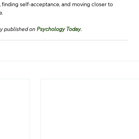
, finding self-acceptance, and moving closer to 
e.
ly published on 
Psychology Today
.