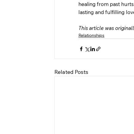
healing from past hurts
lasting and fulfilling lov
This article was original
Relationships
Related Posts