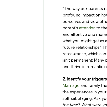
“The way our parents re
profound impact on how
ourselves and view other
parent's 
attention
 to t
and attentive one momen
what you might get as an
future relationships.” T
reassurance, which can 
isn't permanent: Many 
and thrive in romantic r
2. Identify your triggers
Marriage
 and family th
the experiences in your
self-sabotaging. Ask you
the time? What were you 