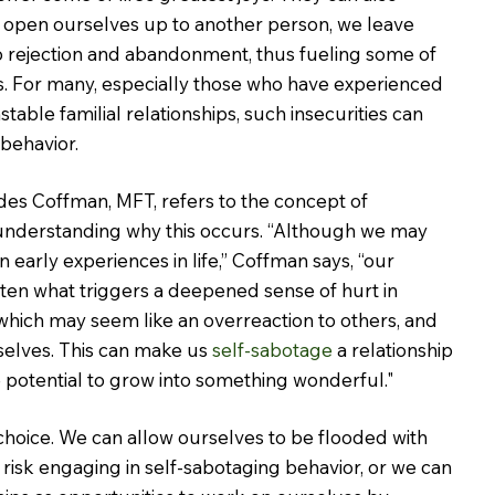
 open ourselves up to another person, we leave 
o rejection and abandonment, thus fueling some of 
s. For many, especially those who have experienced 
stable familial relationships, such insecurities can 
 behavior.
es Coffman, MFT, refers to the concept of 
 understanding why this occurs. “Although we may 
n early experiences in life,” Coffman says, “our 
ten what triggers a deepened sense of hurt in 
 which may seem like an overreaction to others, and 
elves. This can make us 
self-sabotage
 a relationship 
 potential to grow into something wonderful."
choice. We can allow ourselves to be flooded with 
 risk engaging in self-sabotaging behavior, or we can 