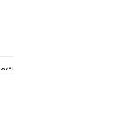
See All