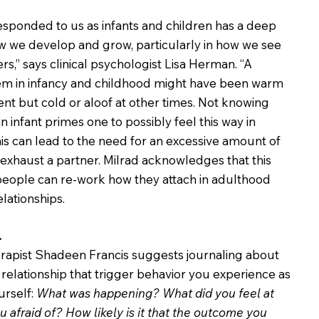
sponded to us as infants and children has a deep 
 we develop and grow, particularly in how we see 
s,” says clinical psychologist Lisa Herman. “A 
hem in infancy and childhood might have been warm 
t but cold or aloof at other times. Not knowing 
 infant primes one to possibly feel this way in 
his can lead to the need for an excessive amount of 
exhaust a partner. Milrad acknowledges that this 
people can re-work how they attach in adulthood 
elationships.
.
erapist Shadeen Francis suggests journaling about 
 relationship that trigger behavior you experience as 
rself: 
What was happening? What did you feel at 
afraid of? How likely is it that the outcome you 