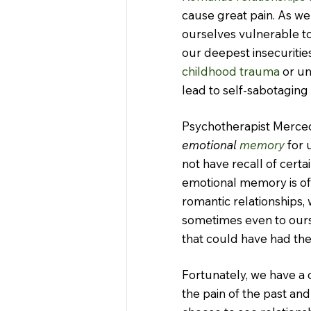
cause great pain. As we
ourselves vulnerable t
our deepest insecuritie
childhood
trauma
 or un
lead to self-sabotaging
Psychotherapist Merced
emotional 
memory
 for
not have recall of certai
emotional memory is of
romantic relationships,
sometimes even to ours
that could have had the
Fortunately, we have a 
the pain of the past and