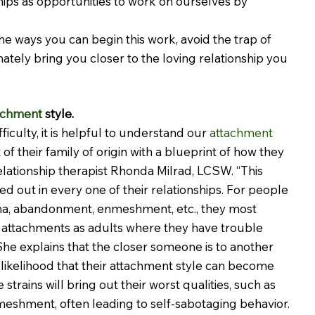
hips as opportunities to work on ourselves by 
he ways you can begin this work, avoid the trap of 
ately bring you closer to the loving relationship you 
achment
 style.
culty, it is helpful to understand our 
attachment 
of their family of origin with a blueprint of how they 
relationship therapist Rhonda Milrad, LCSW. “This 
ed out in every one of their relationships. For people 
a, abandonment, enmeshment, etc., they most 
 attachments as adults where they have trouble 
 She explains that the closer someone is to another 
 likelihood that their attachment style can become 
strains will bring out their worst qualities, such as 
meshment, often leading to self-sabotaging behavior.