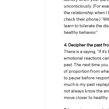
unconsciously. (For exa
the relationship when I 
check their phone.) “Wit
learn to tolerate the d
healthy behavior.”
4. Decipher the past fr
There is a saying, “If it’s
emotional reactions can
past. The next time you
of proportion from what
to pause before respon
much is my past replay
not always know the ans
move closer to healthy 