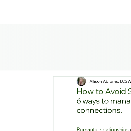
Allison Abrams, LCS
How to Avoid 
6 ways to manag
connections.
Romantic relationships
 