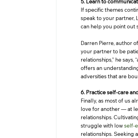
5. Learn to communicat
If specific themes conti
speak to your partner, 
can help you point out 
Darren Pierre, author of
your partner to be patien
relationships,” he says
offers an understandin
adversities that are bou
6. Practice self-care an
Finally, as most of us a
love for another — at le
relationships. Cultivatin
struggle with low 
self-
relationships. Seeking a