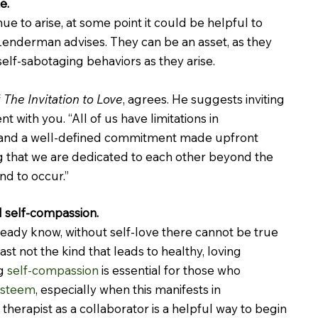
e.
nue to arise, at some point it could be helpful to 
Lenderman advises. They can be an asset, as they 
self-sabotaging behaviors as they arise.
 
The Invitation to Love
, agrees. He suggests inviting 
t with you. “All of us have limitations in 
, “and a well-defined commitment made upfront 
g that we are dedicated to each other beyond the 
nd to occur.”
d self-compassion.
lready know, without self-love there cannot be true 
ast not the kind that leads to healthy, loving 
g 
self-compassion
 is essential for those who 
esteem
, especially when this manifests in 
 therapist as a collaborator is a helpful way to begin 