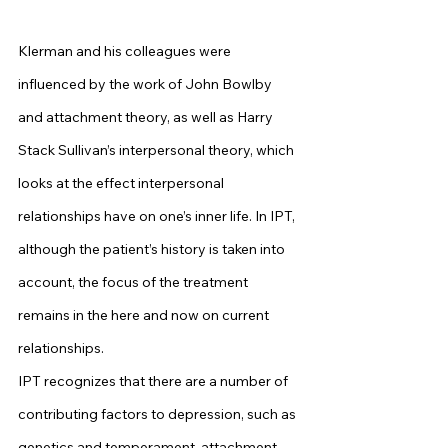
Klerman and his colleagues were 
influenced by the work of John Bowlby 
and attachment theory, as well as Harry 
Stack Sullivan’s interpersonal theory, which 
looks at the effect interpersonal 
relationships have on one’s inner life. In IPT, 
although the patient’s history is taken into 
account, the focus of the treatment 
remains in the here and now on current 
relationships.
IPT recognizes that there are a number of 
contributing factors to depression, such as 
genetics and temperament, attachment 