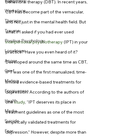
Happiness
behavioral therapy (DBT). In recent years, 
Workplace
CBT has become part of the vernacular, 
Therapy
and not just in the mental health field. But 
Trauma
what if I asked if you had ever used 
Positive Psychology
interpersonal psychotherapy
 (IPT) in your 
Loneliness
practice? Have you even heard of it?
Anger
Developed around the same time as CBT, 
Grief
IPT was one of the first manualized, time-
Mating
limited evidence-based treatments for 
Forgiveness
depression. According to the authors of 
Health
one 
study
, “IPT deserves its place in 
Media
treatment guidelines as one of the most 
Suicide
empirically validated treatments for 
Fear
depression.” However, despite more than 