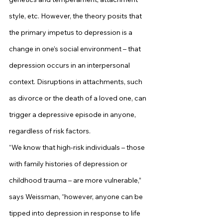
style, etc. However, the theory posits that 
the primary impetus to depression is a 
change in one’s social environment – that 
depression occurs in an interpersonal 
context. Disruptions in attachments, such 
as divorce or the death of a loved one, can 
trigger a depressive episode in anyone, 
regardless of risk factors.
“We know that high-risk individuals – those 
with family histories of depression or 
childhood trauma – are more vulnerable,” 
says Weissman, “however, anyone can be 
tipped into depression in response to life 