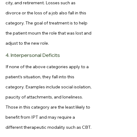
city, and retirement. Losses such as 
divorce or the loss of a job also fall in this 
category. The goal of treatment is to help 
the patient mourn the role that was lost and 
adjust to the new role.
4. Interpersonal Deficits
If none of the above categories apply to a 
patient’s situation, they fall into this 
category. Examples include social isolation, 
paucity of attachments, and loneliness. 
Those in this category are the least likely to 
benefit from IPT and may require a 
different therapeutic modality such as CBT.