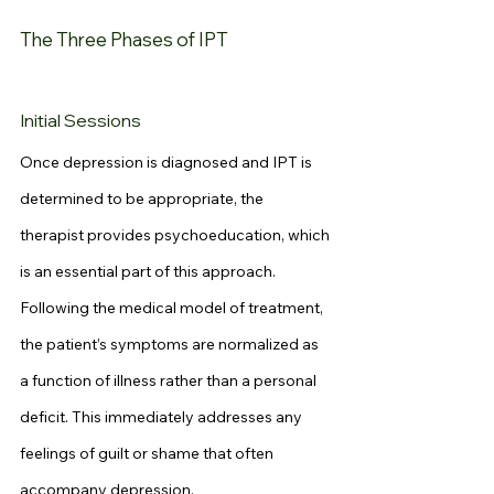
The Three Phases of IPT
Initial Sessions
Once depression is diagnosed and IPT is 
determined to be appropriate, the 
therapist provides psychoeducation, which 
is an essential part of this approach. 
Following the medical model of treatment, 
the patient’s symptoms are normalized as 
a function of illness rather than a personal 
deficit. This immediately addresses any 
feelings of guilt or shame that often 
accompany depression.