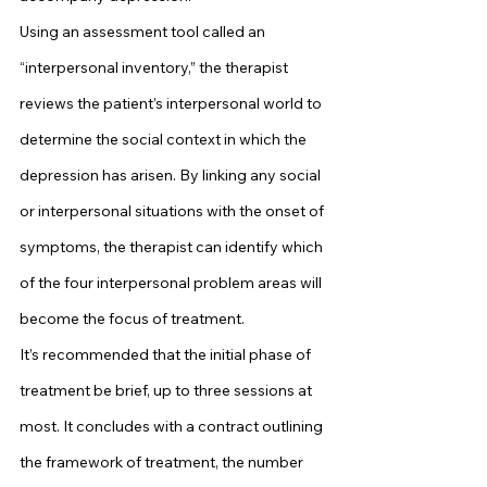
Using an assessment tool called an 
“interpersonal inventory,” the therapist 
reviews the patient’s interpersonal world to 
determine the social context in which the 
depression has arisen. By linking any social 
or interpersonal situations with the onset of 
symptoms, the therapist can identify which 
of the four interpersonal problem areas will 
become the focus of treatment.
It’s recommended that the initial phase of 
treatment be brief, up to three sessions at 
most. It concludes with a contract outlining 
the framework of treatment, the number 