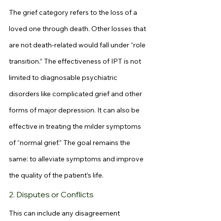
The grief category refers to the loss of a 
loved one through death. Other losses that 
are not death-related would fall under “role 
transition.” The effectiveness of IPT is not 
limited to diagnosable psychiatric 
disorders like complicated grief and other 
forms of major depression. It can also be 
effective in treating the milder symptoms 
of “normal grief.” The goal remains the 
same: to alleviate symptoms and improve 
the quality of the patient’s life.
2. Disputes or Conflicts
This can include any disagreement 