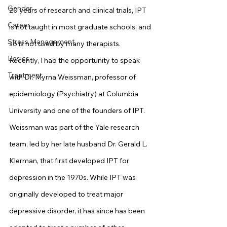
Gender
20 years of research and clinical trials, IPT 
Career
is not taught in most graduate schools, and 
Stress Management
so is not used by many therapists.
Basics
Recently, I had the opportunity to speak 
Treatment
with Dr. Myrna Weissman, professor of 
epidemiology (Psychiatry) at Columbia 
University and one of the founders of IPT. 
Weissman was part of the Yale research 
team, led by her late husband Dr. Gerald L. 
Klerman, that first developed IPT for 
depression in the 1970s. While IPT was 
originally developed to treat major 
depressive disorder, it has since has been 