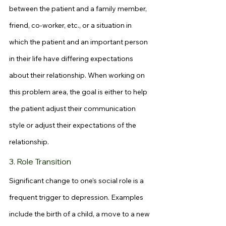
between the patient and a family member, 
friend, co-worker, etc., or a situation in 
which the patient and an important person 
in their life have differing expectations 
about their relationship. When working on 
this problem area, the goal is either to help 
the patient adjust their communication 
style or adjust their expectations of the 
relationship.
3. Role Transition
Significant change to one’s social role is a 
frequent trigger to depression. Examples 
include the birth of a child, a move to a new 