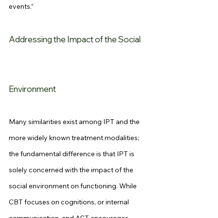
events.”
Addressing the Impact of the Social 
Environment
Many similarities exist among IPT and the 
more widely known treatment modalities; 
the fundamental difference is that IPT is 
solely concerned with the impact of the 
social environment on functioning. While 
CBT focuses on cognitions, or internal 