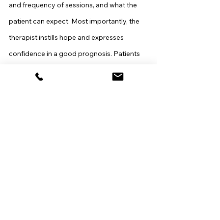
and frequency of sessions, and what the 
patient can expect. Most importantly, the 
therapist instills hope and expresses 
confidence in a good prognosis. Patients 
often begin to experience symptom relief 
during these initial sessions.
Middle Sessions
The bulk of the work takes place in the 
middle sessions. Similar to most therapies, 
the IPT practitioner works to establish a 
positive therapeutic alliance, providing 
positive feedback, and encouraging 
emotional expression. The interpersonal 