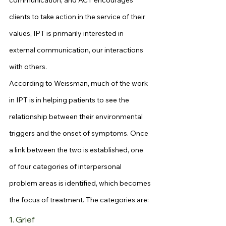
communication, and ACT encourages 
clients to take action in the service of their 
values, IPT is primarily interested in 
external communication, our interactions 
with others.
According to Weissman, much of the work 
in IPT is in helping patients to see the 
relationship between their environmental 
triggers and the onset of symptoms. Once 
a link between the two is established, one 
of four categories of interpersonal 
problem areas is identified, which becomes 
the focus of treatment. The categories are:
1. Grief