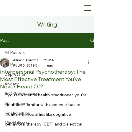
Writing
Post
All Posts
Allison Abrams, LCSW-R
All Posts
Aug 10, 2019
5 min read
Interpersonal Psychotherapy: The
Depression
Most Effective Treatment You’ve
Anxiety
Never Heard Of?
Self-Compassion
f you’re a mental health practitioner, you’re 
Self-Esteem
doubtless familiar with evidence-based 
Relationships
treatment modalities like cognitive 
Mindfulness
behavioral therapy (CBT) and dialectical 