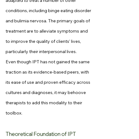
adapted to treat a number of other 
conditions, including binge eating disorder 
and bulimia nervosa. The primary goals of 
treatment are to alleviate symptoms and 
to improve the quality of clients’ lives, 
particularly their interpersonal lives.
Even though IPT has not gained the same 
traction as its evidence-based peers, with 
its ease of use and proven efficacy across 
cultures and diagnoses, it may behoove 
therapists to add this modality to their 
toolbox.
Theoretical Foundation of IPT