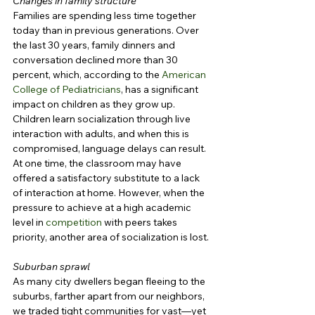
Changes in family structure
Families are spending less time together 
today than in previous generations. Over 
the last 30 years, family dinners and 
conversation declined more than 30 
percent, which, according to the 
American 
College of Pediatricians
, has a significant 
impact on children as they grow up. 
Children learn socialization through live 
interaction with adults, and when this is 
compromised, language delays can result. 
At one time, the classroom may have 
offered a satisfactory substitute to a lack 
of interaction at home. However, when the 
pressure to achieve at a high academic 
level in 
competition
 with peers takes 
priority, another area of socialization is lost.
Suburban sprawl
As many city dwellers began fleeing to the 
suburbs, farther apart from our neighbors, 
we traded tight communities for vast—yet 