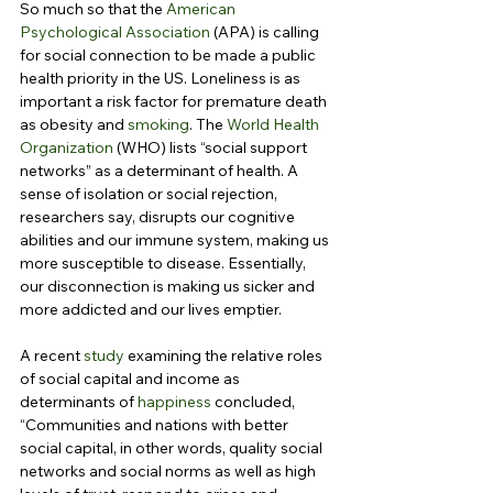
So much so that the 
American 
Psychological Association
 (APA) is calling 
for social connection to be made a public 
health priority in the US. Loneliness is as 
important a risk factor for premature death 
as obesity and 
smoking
. The 
World Health 
Organization
 (WHO) lists “social support 
networks” as a determinant of health. A 
sense of isolation or social rejection, 
researchers say, disrupts our cognitive 
abilities and our immune system, making us 
more susceptible to disease. Essentially, 
our disconnection is making us sicker and 
more addicted and our lives emptier.
A recent 
study
 examining the relative roles 
of social capital and income as 
determinants of 
happiness
 concluded, 
“Communities and nations with better 
social capital, in other words, quality social 
networks and social norms as well as high 