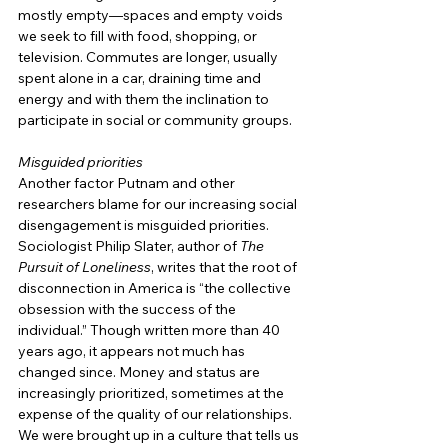
mostly empty—spaces and empty voids 
we seek to fill with food, shopping, or 
television. Commutes are longer, usually 
spent alone in a car, draining time and 
energy and with them the inclination to 
participate in social or community groups.
Misguided priorities
Another factor Putnam and other 
researchers blame for our increasing social 
disengagement is misguided priorities. 
Sociologist Philip Slater, author of 
The 
Pursuit of Loneliness
, writes that the root of 
disconnection in America is “the collective 
obsession with the success of the 
individual.” Though written more than 40 
years ago, it appears not much has 
changed since. Money and status are 
increasingly prioritized, sometimes at the 
expense of the quality of our relationships. 
We were brought up in a culture that tells us 