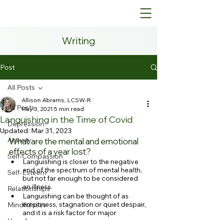
Writing
Post
All Posts
Allison Abrams, LCSW-R
All Posts
May 3, 2021
5 min read
Languishing in the Time of Covid
Depression
Updated:
Mar 31, 2023
Anxiety
What are the mental and emotional 
effects of a year lost?
Self-Compassion
Languishing is closer to the negative 
end of the spectrum of mental health, 
Self-Esteem
but not far enough to be considered 
an illness.
Relationships
Languishing can be thought of as 
emptiness, stagnation or quiet despair, 
Mindfulness
and it is a risk factor for major 