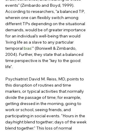
events" (Zimbardo and Boyd, 1999). 
According to researchers, "a balanced TP, 
wherein one can flexibly switch among 
different TPs depending on the situational 
demands, would be of greater importance 
for an individual's well-being than would 
'living life as a slave to any particular 
temporal 
bias
'" (Boniwell & Zimbardo, 
2004). Further, they state that a balanced 
time perspective is the "key to the good 
life".
Psychiatrist David M. Reiss, MD, points to 
this disruption of routines and time 
markers, or typical activities that normally 
divide the passage of time; for example, 
getting dressed in the morning, going to 
work or school, seeing friends, and 
participating in social events. "Hours in the 
day/night blend together; days of the week 
blend together." This loss of normal 