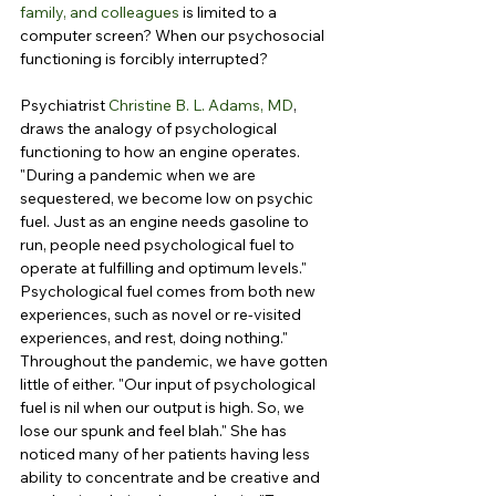
family, and colleagues
 is limited to a 
computer screen? When our psychosocial 
functioning is forcibly interrupted?
Psychiatrist 
Christine B. L. Adams, MD
, 
draws the analogy of psychological 
functioning to how an engine operates. 
"During a pandemic when we are 
sequestered, we become low on psychic 
fuel. Just as an engine needs gasoline to 
run, people need psychological fuel to 
operate at fulfilling and optimum levels." 
Psychological fuel comes from both new 
experiences, such as novel or re-visited 
experiences, and rest, doing nothing." 
Throughout the pandemic, we have gotten 
little of either. "Our input of psychological 
fuel is nil when our output is high. So, we 
lose our spunk and feel blah." She has 
noticed many of her patients having less 
ability to concentrate and be creative and 