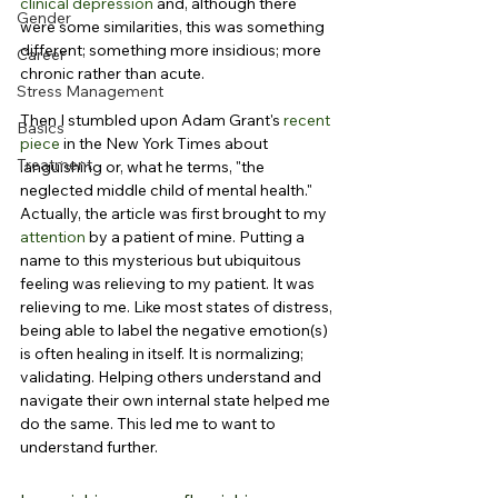
clinical depression
 and, although there 
Gender
were some similarities, this was something 
different; something more insidious; more 
Career
chronic rather than acute.
Stress Management
Then I stumbled upon Adam Grant's 
recent 
Basics
piece
 in the New York Times about 
Treatment
languishing or, what he terms, "the 
neglected middle child of mental health." 
Actually, the article was first brought to my 
attention
 by a patient of mine. Putting a 
name to this mysterious but ubiquitous 
feeling was relieving to my patient. It was 
relieving to me. Like most states of distress, 
being able to label the negative emotion(s) 
is often healing in itself. It is normalizing; 
validating. Helping others understand and 
navigate their own internal state helped me 
do the same. This led me to want to 
understand further.