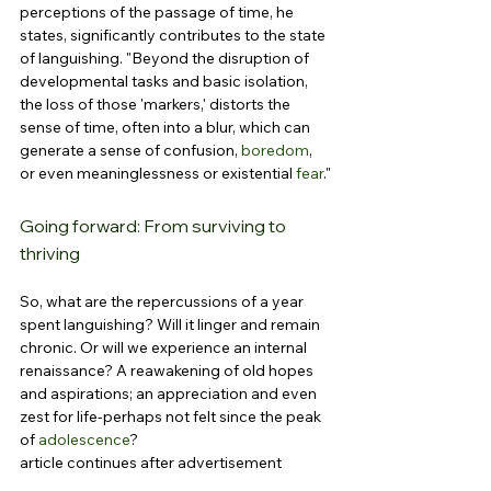
perceptions of the passage of time, he 
states, significantly contributes to the state 
of languishing. "Beyond the disruption of 
developmental tasks and basic isolation, 
the loss of those 'markers,' distorts the 
sense of time, often into a blur, which can 
generate a sense of confusion, 
boredom
, 
or even meaninglessness or existential 
fear
."
Going forward: From surviving to 
thriving
So, what are the repercussions of a year 
spent languishing? Will it linger and remain 
chronic. Or will we experience an internal 
renaissance? A reawakening of old hopes 
and aspirations; an appreciation and even 
zest for life-perhaps not felt since the peak 
of 
adolescence
?
article continues after advertisement