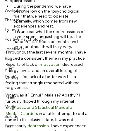
Happiness
depression.
During the pandemic, we have 
Workplace
become low on the "psychological 
fuel" that we need to operate 
Therapy
optimally, which comes from new 
experiences and rest.
Trauma
It is unclear what the repercussions of 
a year spent languishing will be. The 
Positive Psychology
pandemic's effects on mental and 
emotional health will likely vary.
Loneliness
Throughout the last several months, I have 
noticed a consistent theme in my practice. 
Anger
Reports of lack of 
motivation
, decreased 
Grief
energy levels, and an overall feeling of 
"meh" — for lack of a better word — a 
Mating
feeling that strongly resonated with me.
Forgiveness
What was it? Ennui? Malaise? Apathy? I 
Health
furiously flipped through my internal 
Media
Diagnostic and Statistical Manual of 
Mental Disorders
 in a futile attempt to put a 
Suicide
name to this elusive state. It was not 
necessarily 
depression
. I have experienced 
Fear