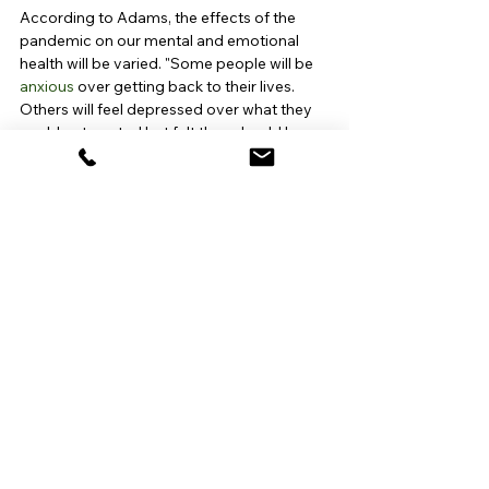
According to Adams, the effects of the 
pandemic on our mental and emotional 
health will be varied. "Some people will be 
anxious
 over getting back to their lives. 
Others will feel depressed over what they 
could not control but felt they should have 
controlled [such as] deaths of loved ones, 
missed family events like marriages and 
graduations, loss of jobs." Despite all of 
this, she believes that most of us will 
resume our accustomed lifestyles and 
return to our pre-pandemic functioning.
"We have all been universally affected by 
the pandemic, either in a large or small 
way," states Anjani Amladi, MD. "My hope is 
that through this collective experience, we 
develop more compassion and 
empathy
for each other, specifically with regard to 
mental health [and] that we are better able 
to see the value of wellness: emotionally, 