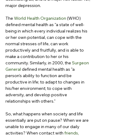
major depression.
The 
World Health Organization
 (WHO) 
defined mental health as "a state of well-
being in which every individual realizes his 
or her own potential, can cope with the 
normal stresses of life, can work 
productively and fruitfully, and is able to 
make a contribution to her or his 
community. Similarly, in 2000, the 
Surgeon 
General
 defined mental health as "a 
person's ability to function and be 
productive in life; to adapt to changes in 
his/her environment; to cope with 
adversity, and develop positive 
relationships with others."
So, what happens when society and life 
essentially are put on pause? When we are 
unable to engage in many of our daily 
activities? When contact with 
friends, 