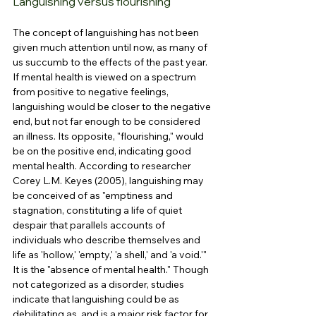
Languishing versus flourishing
The concept of languishing has not been 
given much attention until now, as many of 
us succumb to the effects of the past year. 
If mental health is viewed on a spectrum 
from positive to negative feelings, 
languishing would be closer to the negative 
end, but not far enough to be considered 
an illness. Its opposite, "flourishing," would 
be on the positive end, indicating good 
mental health. According to researcher 
Corey L.M. Keyes (2005), languishing may 
be conceived of as "emptiness and 
stagnation, constituting a life of quiet 
despair that parallels accounts of 
individuals who describe themselves and 
life as 'hollow,' 'empty,' 'a shell,' and 'a void.'" 
It is the "absence of mental health." Though 
not categorized as a disorder, studies 
indicate that languishing could be as 
debilitating as, and is a major risk factor for, 