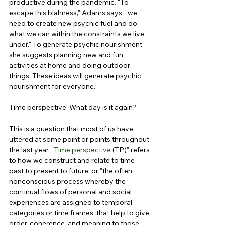
productive during the pandemic. "To 
escape this blahness," Adams says, "we 
need to create new psychic fuel and do 
what we can within the constraints we live 
under." To generate psychic nourishment, 
she suggests planning new and fun 
activities at home and doing outdoor 
things. These ideas will generate psychic 
nourishment for everyone.
Time perspective: What day is it again?
This is a question that most of us have 
uttered at some point or points throughout 
the last year. 
"Time perspective
 (TP)" refers 
to how we construct and relate to time — 
past to present to future, or "the often 
nonconscious process whereby the 
continual flows of personal and social 
experiences are assigned to temporal 
categories or time frames, that help to give 
order, coherence, and meaning to those 