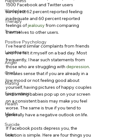
Happiness
1500 Facebook and Twitter users 
Workplace
surveyed, 62 percent reported feeling 
inadequate and 60 percent reported 
Therapy
feelings of 
jealousy
 from comparing 
Trauma
themselves to other users.
Positive Psychology
I’ve heard similar complaints from friends 
Loneliness
and I’ve felt it myself on a bad day. Most 
frequently, I hear such statements from 
Anger
those who are struggling with 
depression
. 
Grief
It makes sense that if you are already in a 
low mood or not feeling good about 
Mating
yourself, having pictures of happy couples 
Forgiveness
and smiling babies pop up on your screen 
on a consistent basis may make you feel 
Health
worse. The same is true if you tend to 
Media
generally have a negative outlook on life.
Suicide
If Facebook posts depress you, the 
Fear
solution is simple. Here are four things you 