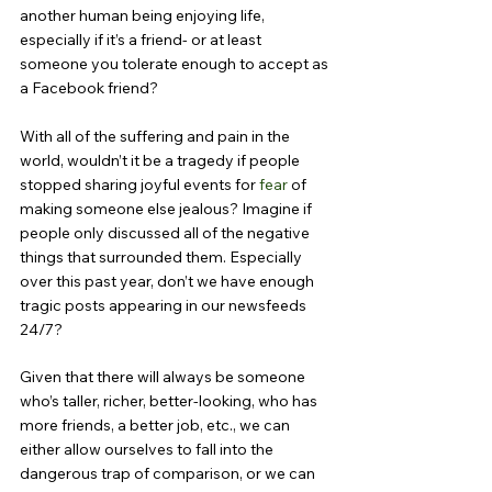
another human being enjoying life, 
especially if it’s a friend- or at least 
someone you tolerate enough to accept as 
a Facebook friend?
With all of the suffering and pain in the 
world, wouldn’t it be a tragedy if people 
stopped sharing joyful events for 
fear
 of 
making someone else jealous? Imagine if 
people only discussed all of the negative 
things that surrounded them. Especially 
over this past year, don’t we have enough 
tragic posts appearing in our newsfeeds 
24/7?
Given that there will always be someone 
who’s taller, richer, better-looking, who has 
more friends, a better job, etc., we can 
either allow ourselves to fall into the 
dangerous trap of comparison, or we can 