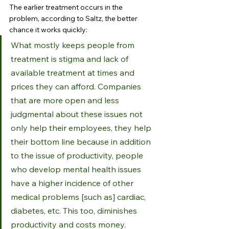
The earlier treatment occurs in the 
problem, according to Saltz, the better 
chance it works quickly:
What mostly keeps people from 
treatment is stigma and lack of 
available treatment at times and 
prices they can afford. Companies 
that are more open and less 
judgmental about these issues not 
only help their employees, they help 
their bottom line because in addition 
to the issue of productivity, people 
who develop mental health issues 
have a higher incidence of other 
medical problems [such as] cardiac, 
diabetes, etc. This too, diminishes 
productivity and costs money.