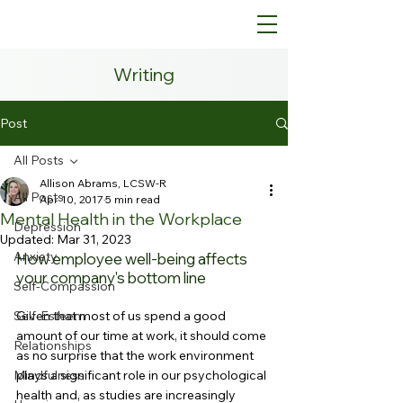
Writing
Post
All Posts
Allison Abrams, LCSW-R
All Posts
Apr 10, 2017
5 min read
Mental Health in the Workplace
Depression
Updated:
Mar 31, 2023
Anxiety
How employee well-being affects 
your company's bottom line
Self-Compassion
Self-Esteem
Given that most of us spend a good 
amount of our time at work, it should come 
Relationships
as no surprise that the work environment 
Mindfulness
plays a significant role in our psychological 
health and, as studies are increasingly 