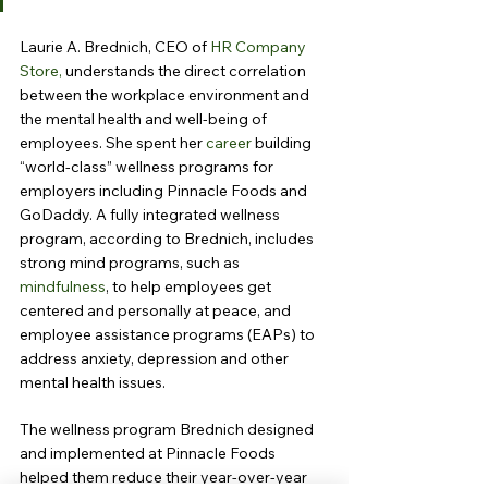
Laurie A. Brednich, CEO of 
HR Company 
Store,
 understands the direct correlation 
between the workplace environment and 
the mental health and well-being of 
employees. She spent her 
career
 building 
“world-class” wellness programs for 
employers including Pinnacle Foods and 
GoDaddy. A fully integrated wellness 
program, according to Brednich, includes 
strong mind programs, such as 
mindfulness
, to help employees get 
centered and personally at peace, and 
employee assistance programs (EAPs) to 
address anxiety, depression and other 
mental health issues.
The wellness program Brednich designed 
and implemented at Pinnacle Foods 
helped them reduce their year-over-year 