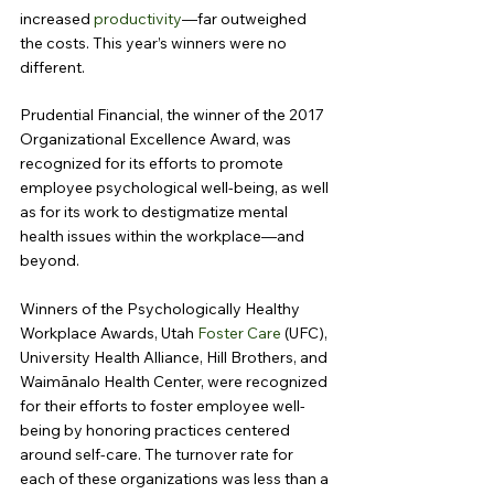
increased 
productivity
—far outweighed 
the costs. This year’s winners were no 
different.
Prudential Financial, the winner of the 2017 
Organizational Excellence Award, was 
recognized for its efforts to promote 
employee psychological well-being, as well 
as for its work to destigmatize mental 
health issues within the workplace—and 
beyond.
Winners of the Psychologically Healthy 
Workplace Awards, Utah 
Foster Care
 (UFC), 
University Health Alliance, Hill Brothers, and 
Waimānalo Health Center, were recognized 
for their efforts to foster employee well-
being by honoring practices centered 
around self-care. The turnover rate for 
each of these organizations was less than a 