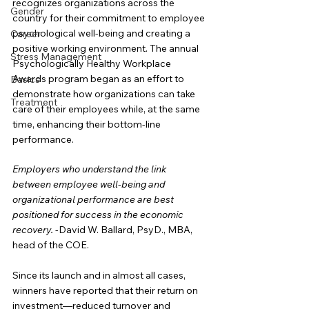
recognizes organizations across the 
Gender
country for their commitment to employee 
psychological well-being and creating a 
Career
positive working environment. The annual 
Stress Management
Psychologically Healthy Workplace 
Awards program began as an effort to 
Basics
demonstrate how organizations can take 
Treatment
care of their employees while, at the same 
time, enhancing their bottom-line 
performance.
Employers who understand the link 
between employee well-being and 
organizational performance are best 
positioned for success in the economic 
recovery.
 -David W. Ballard, PsyD., MBA, 
head of the COE.
Since its launch and in almost all cases, 
winners have reported that their return on 
investment—reduced turnover and 