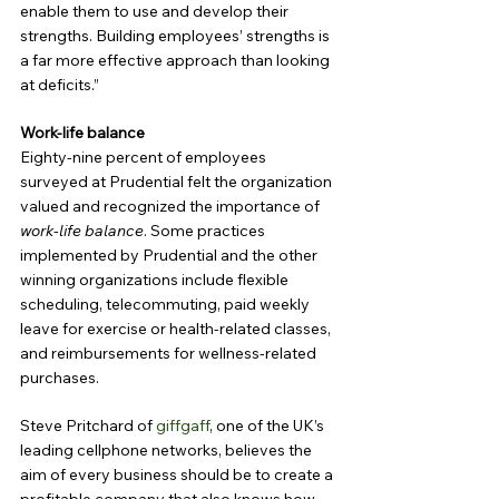
enable them to use and develop their 
strengths. Building employees’ strengths is 
a far more effective approach than looking 
at deficits.”
Work-life balance
Eighty-nine percent of employees 
surveyed at Prudential felt the organization 
valued and recognized the importance of
work-life balance
. Some practices 
implemented by Prudential and the other 
winning organizations include flexible 
scheduling, telecommuting, paid weekly 
leave for exercise or health-related classes, 
and reimbursements for wellness-related 
purchases.
Steve Pritchard of 
giffgaff
, one of the UK’s 
leading cellphone networks, believes the 
aim of every business should be to create a 