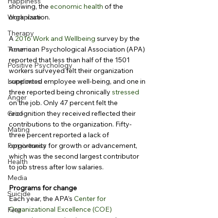
Happiness
showing, the 
economic health
 of the 
Workplace
organization.
Therapy
A 
2016 Work and Wellbeing
 survey by the 
Trauma
American Psychological Association (APA) 
reported that less than half of the 1501 
Positive Psychology
workers surveyed felt their organization 
Loneliness
supported employee well-being, and one in 
three reported being chronically 
stressed
Anger
on the job. Only 47 percent felt the 
Grief
recognition they received reflected their 
contributions to the organization. Fifty-
Mating
three percent reported a lack of 
Forgiveness
opportunity for growth or advancement, 
which was the second largest contributor 
Health
to job stress after low salaries.
Media
Programs for change
Suicide
Each year, the APA’s 
Center for 
Organizational Excellence (COE)
Fear