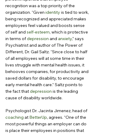
recognition was a top priority of the 
organization. “Given 
identity
 is tied to work, 
being recognized and appreciated makes 
employees feel valued and boosts sense 
of self and 
self-esteem
, which is protective 
in terms of 
depression
 and 
anxiety
,” says 
Psychiatrist and author of The Power of 
Different, Dr. Gail Saltz. “Since close to half 
of all employees will at some time in their 
lives struggle with mental health issues, it 
behooves companies, for productivity and 
saved dollars for disability, to encourage 
early mental health care.” Saltz points to 
the fact that 
depression
 is the leading 
cause of disability worldwide.
Psychologist Dr. Jacinta Jimenez, head of 
coaching
 at 
BetterUp
, agrees. “One of the 
most powerful things an employer can do 
is place their employees in positions that 