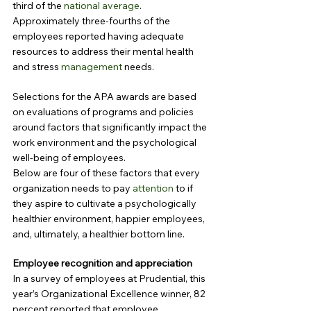
third of the 
national average
. 
Approximately three-fourths of the 
employees reported having adequate 
resources to address their mental health 
and stress 
management
 needs.
Selections for the APA awards are based 
on evaluations of programs and policies 
around factors that significantly impact the 
work environment and the psychological 
well-being of employees.
Below are four of these factors that every 
organization needs to pay 
attention
 to if 
they aspire to cultivate a psychologically 
healthier environment, happier employees, 
and, ultimately, a healthier bottom line.
Employee recognition and appreciation
In a survey of employees at Prudential, this 
year’s Organizational Excellence winner, 82 
percent reported that employee 