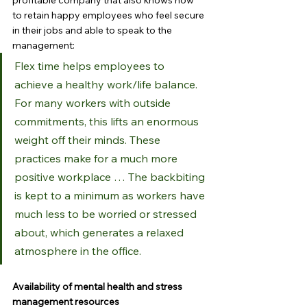
profitable company that also knows how 
to retain happy employees who feel secure 
in their jobs and able to speak to the 
management:
Flex time helps employees to 
achieve a healthy work/life balance. 
For many workers with outside 
commitments, this lifts an enormous 
weight off their minds. These 
practices make for a much more 
positive workplace … The backbiting 
is kept to a minimum as workers have 
much less to be worried or stressed 
about, which generates a relaxed 
atmosphere in the office.
Availability of mental health and stress 
management resources