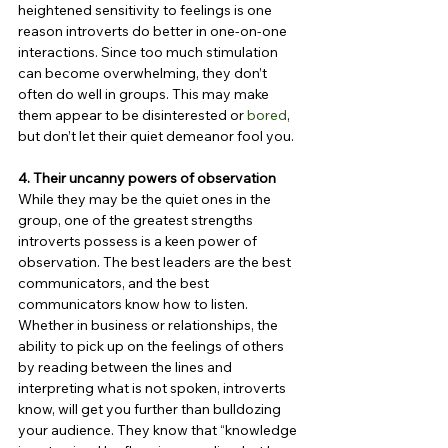
heightened sensitivity to feelings is one 
reason introverts do better in one-on-one 
interactions. Since too much stimulation 
can become overwhelming, they don’t 
often do well in groups. This may make 
them appear to be disinterested or 
bored
, 
but don’t let their quiet demeanor fool you.
4. Their uncanny powers of observation
While they may be the quiet ones in the 
group, one of the greatest strengths 
introverts possess is a keen power of 
observation. The best leaders are the best 
communicators, and the best 
communicators know how to listen. 
Whether in business or relationships, the 
ability to pick up on the feelings of others 
by reading between the lines and 
interpreting what is not spoken, introverts 
know, will get you further than bulldozing 
your audience. They know that “knowledge 