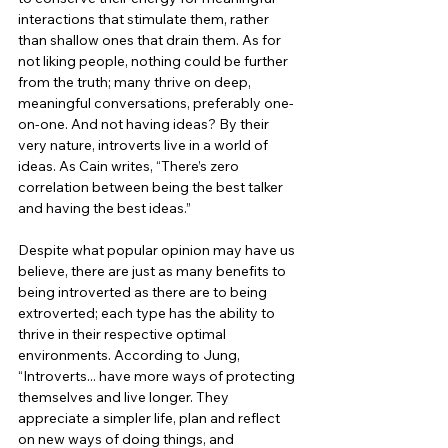
interactions that stimulate them, rather 
than shallow ones that drain them. As for 
not liking people, nothing could be further 
from the truth; many thrive on deep, 
meaningful conversations, preferably one-
on-one. And not having ideas? By their 
very nature, introverts live in a world of 
ideas. As Cain writes, “There’s zero 
correlation between being the best talker 
and having the best ideas.”
Despite what popular opinion may have us 
believe, there are just as many benefits to 
being introverted as there are to being 
extroverted; each type has the ability to 
thrive in their respective optimal 
environments. According to Jung, 
“Introverts... have more ways of protecting 
themselves and live longer. They 
appreciate a simpler life, plan and reflect 
on new ways of doing things, and 