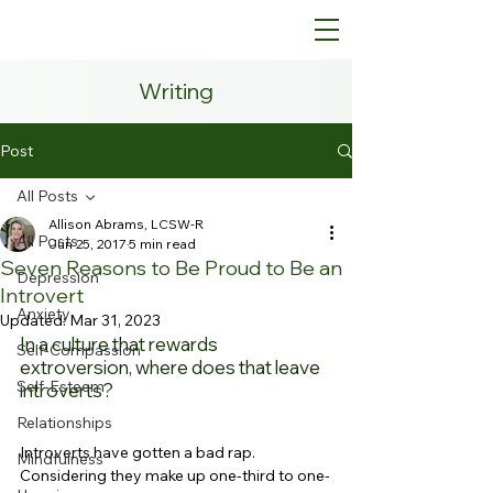
Writing
Post
All Posts
Allison Abrams, LCSW-R
All Posts
Jun 25, 2017
5 min read
Seven Reasons to Be Proud to Be an
Depression
Introvert
Anxiety
Updated:
Mar 31, 2023
In a culture that rewards 
Self-Compassion
extroversion, where does that leave 
Self-Esteem
introverts?
Relationships
Introverts have gotten a bad rap. 
Mindfulness
Considering they make up one-third to one-