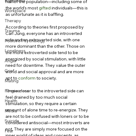
Happiness
half of the population—including some of 
the world’s most 
gifted
 individuals—this is 
Workplace
as unfortunate as it is baffling.
Therapy
According to theories first proposed by 
Trauma
Carl Jung, everyone has an introverted 
side and an extroverted side, with one 
Positive Psychology
more dominant than the other. Those on 
Loneliness
the more extroverted side tend to be 
energized by social stimulation, with little 
Anger
need for downtime. They value the outer 
Grief
world and social approval and are more 
apt to 
conform
 to society.
Mating
Forgiveness
Those closer to the introverted side can 
feel drained by too much social 
Health
stimulation, so they require a certain 
amount of alone time to re-energize. They 
Media
are not to be confused with loners or to be 
Suicide
considered antisocial—most introverts are 
not. They are simply more focused on the 
Fear
inner world of ideas and concepts, as 