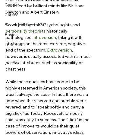
Gender
evidenced by brilliant minds like Sir Isaac 
Newton and Albert Einstein.
Career
Stress Management
So why all the flak? Psychologists and 
personality theorists
 historically 
Basics
pathologized 
introversion
, linking it with 
attributes on the most extreme, negative 
Treatment
end of the spectrum. 
Extroversion
, 
however, is usually associated with its most 
positive
 attributes, such as sociability or 
chattiness.
While these qualities have come to be 
highly esteemed in American society, this 
wasn’t always the case. In fact, there was a 
time when the reserved and humble were 
revered, and to “speak softly and carry a 
big stick,” as Teddy Roosevelt famously 
said, was a key to success. The “stick” in the 
case of introverts would be their quiet 
powers of observation, innovative ideas, 