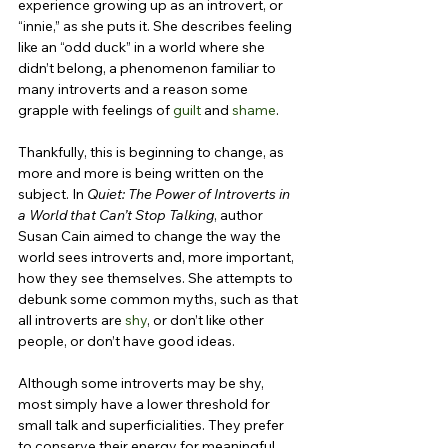
experience growing up as an introvert, or 
“innie,” as she puts it. She describes feeling 
like an “odd duck” in a world where she 
didn’t belong, a phenomenon familiar to 
many introverts and a reason some 
grapple with feelings of 
guilt
 and 
shame
.
Thankfully, this is beginning to change, as 
more and more is being written on the 
subject. In 
Quiet: The Power of Introverts in 
a World that Can’t Stop Talking
, author 
Susan Cain aimed to change the way the 
world sees introverts and, more important, 
how they see themselves. She attempts to 
debunk some common myths, such as that 
all introverts are 
shy
, or don’t like other 
people, or don’t have good ideas.
Although some introverts may be shy, 
most simply have a lower threshold for 
small talk and superficialities. They prefer 
to conserve their energy for meaningful 