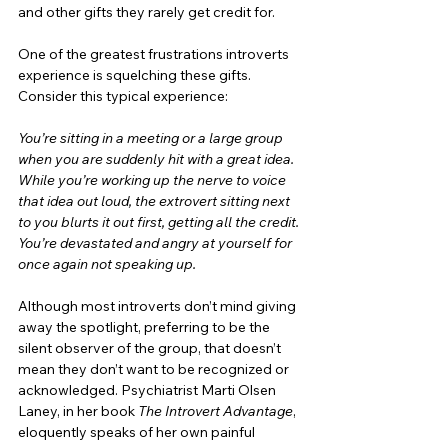
and other gifts they rarely get credit for.
One of the greatest frustrations introverts 
experience is squelching these gifts. 
Consider this typical experience:
You’re sitting in a meeting or a large group 
when you are suddenly hit with a great idea. 
While you’re working up the nerve to voice 
that idea out loud, the extrovert sitting next 
to you blurts it out first, getting all the credit. 
You’re devastated and angry at yourself for 
once again not speaking up.
Although most introverts don’t mind giving 
away the spotlight, preferring to be the 
silent observer of the group, that doesn’t 
mean they don’t want to be recognized or 
acknowledged. Psychiatrist Marti Olsen 
Laney, in her book 
The Introvert Advantage
, 
eloquently speaks of her own painful 