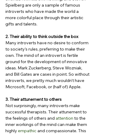
Spielberg are only a sample of famous 
introverts who have made the world a 
more colorful place through their artistic 
gifts and talents.
2. Their ability to think outside the box
Many introverts have no desire to conform 
to society’s rules, preferring to make their 
own. The mind of an introvert is fertile 
ground for the development of innovative 
ideas. Mark Zuckerberg, Steve Wozniak, 
and Bill Gates are cases in point. So without 
introverts, we pretty much wouldn’t have 
Microsoft, Facebook, or (half of) Apple.
3. Their attunement to others
Not surprisingly, many introverts make 
successful therapists. Their attunement to 
the feelings of others and 
attention
 to the 
inner workings of the mind can make them 
highly 
empathic
 and compassionate. This 