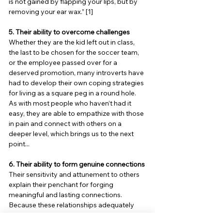
is not gained by flapping your lips, but by 
removing your ear wax.” [1]
5. Their ability to overcome challenges
Whether they are the kid left out in class, 
the last to be chosen for the soccer team, 
or the employee passed over for a 
deserved promotion, many introverts have 
had to develop their own coping strategies 
for living as a square peg in a round hole. 
As with most people who haven’t had it 
easy, they are able to empathize with those 
in pain and connect with others on a 
deeper level, which brings us to the next 
point...
6. Their ability to form genuine connections
Their sensitivity and attunement to others 
explain their penchant for forging 
meaningful and lasting connections. 
Because these relationships adequately 
satisfy their limited need for social 