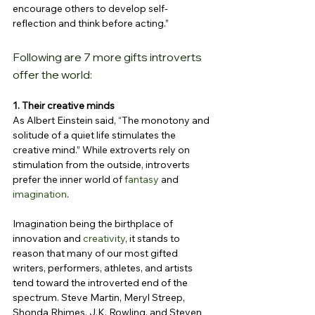
encourage others to develop self-
reflection and think before acting.”
Following are 7 more gifts introverts 
offer the world:
1. Their creative minds
As Albert Einstein said, “The monotony and 
solitude of a quiet life stimulates the 
creative mind.” While extroverts rely on 
stimulation from the outside, introverts 
prefer the inner world of 
fantasy
 and 
imagination
.
Imagination being the birthplace of 
innovation and 
creativity
, it stands to 
reason that many of our most gifted 
writers, performers, athletes, and artists 
tend toward the introverted end of the 
spectrum. Steve Martin, Meryl Streep, 
Shonda Rhimes, J.K. Rowling, and Steven 