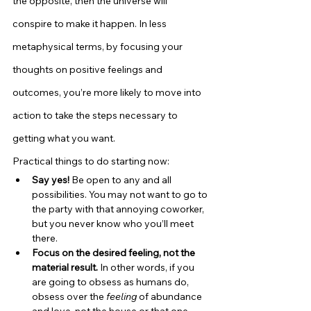
the opposite, then the universe will 
conspire to make it happen. In less 
metaphysical terms, by focusing your 
thoughts on positive feelings and 
outcomes, you’re more likely to move into 
action to take the steps necessary to 
getting what you want.
Practical things to do starting now:
Say yes!
 Be open to any and all 
possibilities. You may not want to go to 
the party with that annoying coworker, 
but you never know who you’ll meet 
there.
Focus on the desired feeling, not the 
material result.
 In other words, if you 
are going to obsess as humans do, 
obsess over the 
feeling
 of abundance 