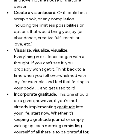
and love, not the house or that one 
person.
Create a vision board. 
Or it could be a 
scrap book, or any compilation 
including the limitless possibilities or 
options that would bring you joy (or 
abundance, creative fulfillment, or 
love, etc.).
Visualize, visualize, visualize. 
Everything in existence began with a 
thought. If you can’t see it, you 
probably won’t get it. Think back to a 
time when you felt overwhelmed with 
joy, for example, and feel that feeling in 
your body … and get used to it!
Incorporate gratitude.
 This one should 
be a given; however, if you’re not 
already implementing 
gratitude
 into 
your life, start now. Whether it’s 
keeping a gratitude journal or simply 
waking up each morning reminding 
yourself of all there is to be grateful for, 