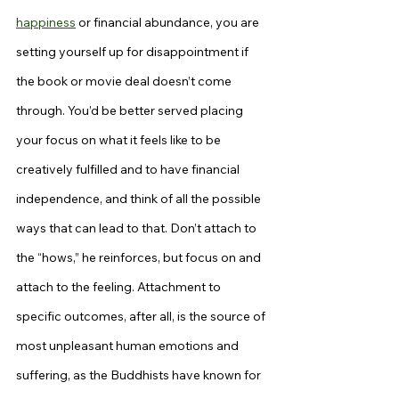
happiness
 or financial abundance, you are 
setting yourself up for disappointment if 
the book or movie deal doesn’t come 
through. You’d be better served placing 
your focus on what it feels like to be 
creatively fulfilled and to have financial 
independence, and think of all the possible 
ways that can lead to that. Don’t attach to 
the “hows,” he reinforces, but focus on and 
attach to the feeling. Attachment to 
specific outcomes, after all, is the source of 
most unpleasant human emotions and 
suffering, as the Buddhists have known for 