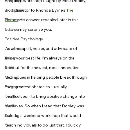
Happiness
creating” workshop taught by Mike Dooley, 
Workplace
a contributor to Rhonda Byrne’s 
The 
Therapy
Secret
. His answer, revealed later in this 
Trauma
article, may surprise you.
Positive Psychology
Loneliness
As a therapist, healer, and advocate of 
Anger
living your best life, I’m always on the 
Grief
lookout for the newest, most innovative 
Mating
techniques in helping people break through 
Forgiveness
their greatest obstacles—usually 
Health
themselves—to bring positive change into 
Media
their lives. So when I read that Dooley was 
Suicide
holding a weekend workshop that would 
Fear
teach individuals to do just that, I quickly 