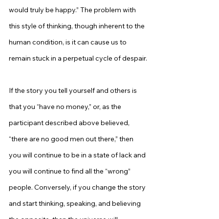
would truly be happy.” The problem with 
this style of thinking, though inherent to the 
human condition, is it can cause us to 
remain stuck in a perpetual cycle of despair.
If the story you tell yourself and others is 
that you “have no money,” or, as the 
participant described above believed, 
“there are no good men out there,” then 
you will continue to be in a state of lack and 
you will continue to find all the “wrong” 
people. Conversely, if you change the story 
and start thinking, speaking, and believing 