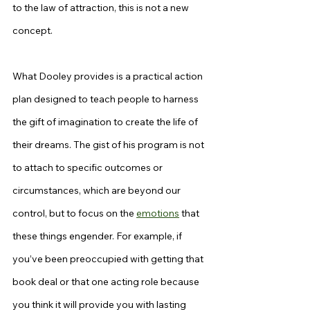
to the law of attraction, this is not a new 
concept.
What Dooley provides is a practical action 
plan designed to teach people to harness 
the gift of imagination to create the life of 
their dreams. The gist of his program is not 
to attach to specific outcomes or 
circumstances, which are beyond our 
control, but to focus on the 
emotions
 that 
these things engender. For example, if 
you’ve been preoccupied with getting that 
book deal or that one acting role because 
you think it will provide you with lasting 