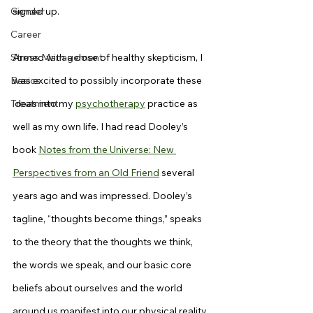
Gender
signed up.
Career
Stress Management
Armed with a dose of healthy skepticism, I 
Basics
was excited to possibly incorporate these 
Treatment
ideas into my 
psychotherapy
 practice as 
well as my own life. I had read Dooley’s 
book 
Notes from the Universe: New 
Perspectives from an Old Friend
 several 
years ago and was impressed. Dooley’s 
tagline, “thoughts become things,” speaks 
to the theory that the thoughts we think, 
the words we speak, and our basic core 
beliefs about ourselves and the world 
around us manifest into our physical reality. 