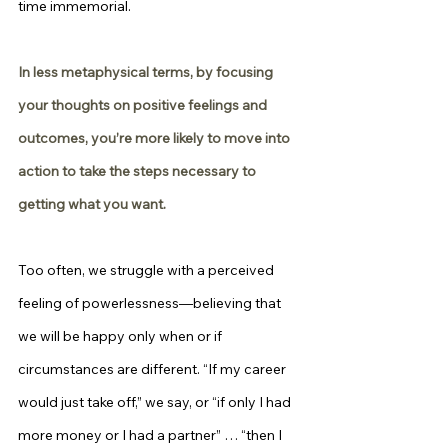
time immemorial.
In less metaphysical terms, by focusing 
your thoughts on positive feelings and 
outcomes, you’re more likely to move into 
action to take the steps necessary to 
getting what you want.
Too often, we struggle with a perceived 
feeling of powerlessness—believing that 
we will be happy only when or if 
circumstances are different. “If my career 
would just take off,” we say, or “if only I had 
more money or I had a partner” … “then I 