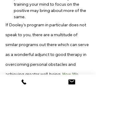
training your mind to focus on the 
positive may bring about more of the 
same.
If Dooley’s program in particular does not 
speak to you, there are a multitude of 
similar programs out there which can serve 
as a wonderful adjunct to good therapy in 
overcoming personal obstacles and 
achieving greater well-being. 
How We 
Choose to Be Happy
 by Rick Foster and 
Greg Hicks; 
Change Your Thoughts, 
Change Your Life
 by Dr. Wayne Dyer; and 
Excuse Me, Your Life Is Waiting: The 
Astonishing Power of Feelings
 by Lynn 
Grabhorn are just a few.