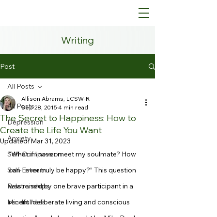
Writing
Post
All Posts
Allison Abrams, LCSW-R
All Posts
Sep 28, 2015
4 min read
The Secret to Happiness: How to
Depression
Create the Life You Want
Anxiety
Updated:
Mar 31, 2023
Self-Compassion
“What if I never meet my soulmate? How 
Self-Esteem
can I ever truly be happy?” This question 
Relationships
was raised by one brave participant in a 
Mindfulness
recent “deliberate living and conscious 