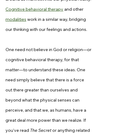
Cognitive behavioral therapy
 and other 
modalities
 work in a similar way, bridging 
our thinking with our feelings and actions.
One need not believe in God or religion—or 
cognitive behavioral therapy, for that 
matter—to understand these ideas. One 
need simply believe that there is a force 
out there greater than ourselves and 
beyond what the physical senses can 
perceive, and that we, as humans, have a 
great deal more power than we realize. If 
you’ve read 
The Secret
 or anything related 