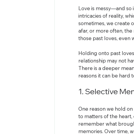
Love is messy—and so is
intricacies of reality, 
sometimes, we create o
afar, or more often, th
those past loves, even
Holding onto past loves
relationship may not hav
There is a deeper mean
reasons it can be hard t
1. Selective M
One reason we hold on t
to matters of the heart,
remember what brought 
memories. Over time, we