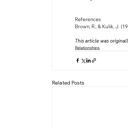
References
Brown, R., & Kulik, J. (
This article was original
Relationships
Related Posts