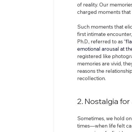
of reality. Our memorie
charged moments that 
Such moments that elicit
first intimate encounte
Ph.D., referred to as
 “fl
emotional arousal at t
registered like photogr
memories are vivid, they 
reasons the relationshi
recollection.
2. Nostalgia fo
Sometimes, we hold on 
times—when life felt car