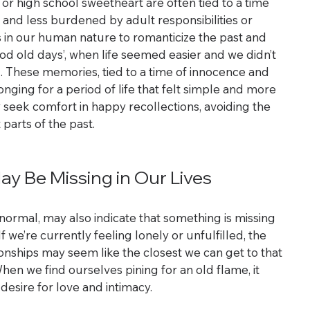
 or high school sweetheart are often tied to a time 
nd less burdened by adult responsibilities or 
s in our human nature to romanticize the past and 
od old days’, when life seemed easier and we didn’t 
d. These memories, tied to a time of innocence and 
nging for a period of life that felt simple and more 
 seek comfort in happy recollections, avoiding the 
 parts of the past.
y Be Missing in Our Lives
normal, may also indicate that something is missing 
f we’re currently feeling lonely or unfulfilled, the 
onships may seem like the closest we can get to that 
hen we find ourselves pining for an old flame, it 
desire for love and intimacy.