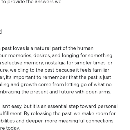
x to provide the answers we 
d
n past loves is a natural part of the human 
our memories, desires, and longing for something 
elective memory, nostalgia for simpler times, or 
ure, we cling to the past because it feels familiar 
 it’s important to remember that the past is just 
aling and growth come from letting go of what no 
mbracing the present and future with open arms.
isn’t easy, but it is an essential step toward personal 
lfillment. By releasing the past, we make room for 
sibilities and deeper, more meaningful connections 
re today.