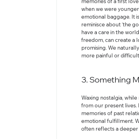
memories of a first love
when we were younger a
emotional baggage. It i
reminisce about ‘the go
have a care in the worl
freedom, can create a lo
promising. We naturally
more painful or difficult
3. Something Ma
Waxing nostalgia, while 
from our present lives. I
memories of past relati
emotional fulfillment. W
often reflects a deeper 