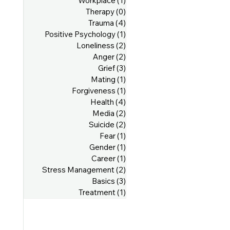
Workplace
(1)
1 post
Therapy
(0)
0 posts
Trauma
(4)
4 posts
Positive Psychology
(1)
1 post
Loneliness
(2)
2 posts
Anger
(2)
2 posts
Grief
(3)
3 posts
Mating
(1)
1 post
Forgiveness
(1)
1 post
Health
(4)
4 posts
Media
(2)
2 posts
Suicide
(2)
2 posts
Fear
(1)
1 post
Gender
(1)
1 post
Career
(1)
1 post
Stress Management
(2)
2 posts
Basics
(3)
3 posts
Treatment
(1)
1 post