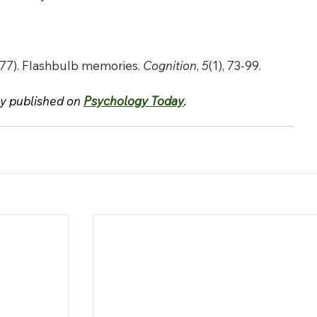
1977). Flashbulb memories. 
Cognition
, 
5
(1), 73-99.
ly published on 
Psychology Today
.