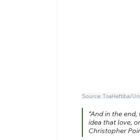
Source: ToaHeftiba/Un
“And in the end,
idea that love, 
Christopher Poi