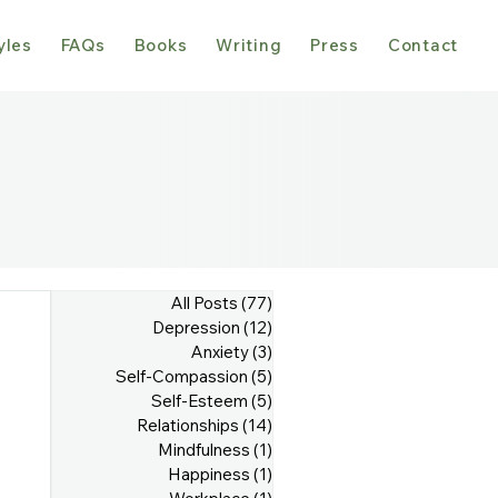
yles
FAQs
Books
Writing
Press
Contact
All Posts
(77)
77 posts
Depression
(12)
12 posts
Anxiety
(3)
3 posts
Self-Compassion
(5)
5 posts
Self-Esteem
(5)
5 posts
Relationships
(14)
14 posts
Mindfulness
(1)
1 post
Happiness
(1)
1 post