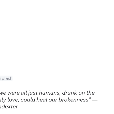
splash
 we were all just humans, drunk on the 
only love, could heal our brokenness” —
ndexter