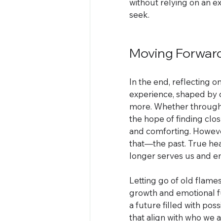
without relying on an e
seek.
Moving Forwar
In the end, reflecting o
experience, shaped by 
more. Whether through s
the hope of finding clos
and comforting. However,
that—the past. True he
longer serves us and e
Letting go of old flames 
growth and emotional fu
a future filled with pos
that align with who we a