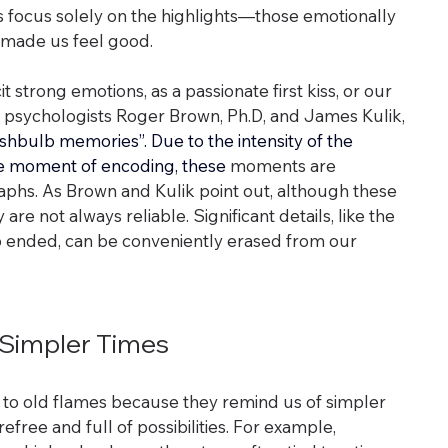
s focus solely on the highlights—those emotionally 
made us feel good.
 strong emotions, as a passionate first kiss, or our 
r, psychologists Roger Brown, Ph.D, and James Kulik, 
ashbulb memories”. Due to the intensity of the 
he moment of encoding, these
 moments are 
aphs. As Brown and Kulik point out, although these 
are not always reliable. Significant details, like the 
p ended, can be conveniently erased from our 
r Simpler Times
to old flames because they remind us of simpler 
efree and full of possibilities. For example, 