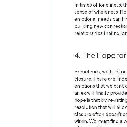
In times of loneliness,
sense of wholeness. Howe
emotional needs can hi
building new connections
relationships that no lo
4. The Hope for
Sometimes, we hold on 
closure. There are ling
emotions that we can’t 
an ex will finally prov
hope is that by revisiti
resolution that will al
closure often doesn’t c
within. We must find a 