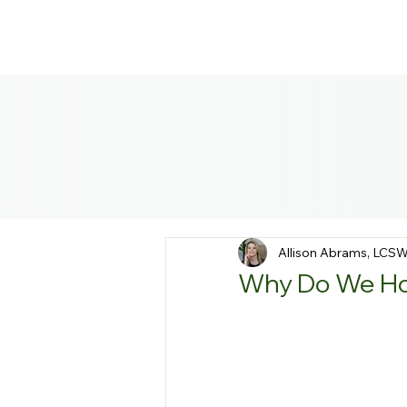
Allison Abrams, LCS
Why Do We Hol