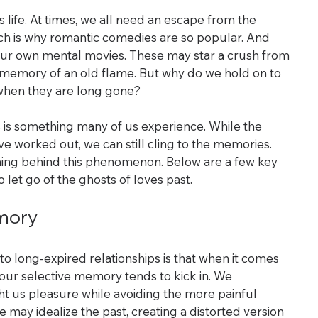
 life. At times, we all need an escape from the 
which is why romantic comedies are so popular. And 
ur own mental movies. These may star a crush from 
e memory of an old flame. But why do we hold on to 
 when they are long gone?
 is something many of us experience. While the 
e worked out, we can still cling to the memories. 
ing behind this phenomenon. Below are a few key 
o let go of the ghosts of loves past.
emory
o long-expired relationships is that when it comes 
 our selective memory tends to kick in. We 
us pleasure while avoiding the more painful 
 may idealize the past, creating a distorted version 