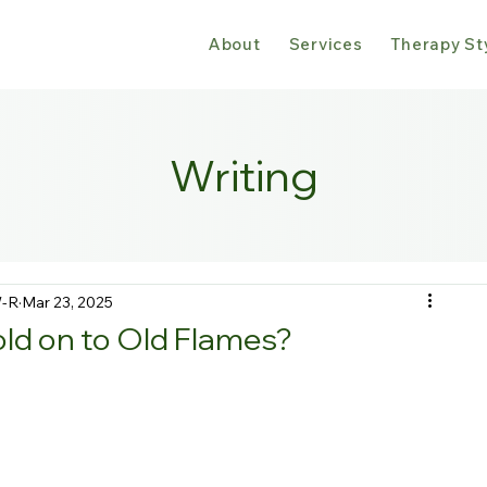
About
Services
Therapy St
Writing
W-R
Mar 23, 2025
d on to Old Flames?