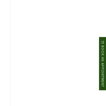
BOOK AN APPOINTMENT