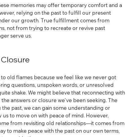
 these memories may offer temporary comfort and a 
ver, relying on the past to fulfill our present 
nder our growth. True fulfillment comes from 
, not from trying to recreate or revive past 
nger serve us.
 Closure
to old flames because we feel like we never got 
ering questions, unspoken words, or unresolved 
quite shake. We might believe that reconnecting with 
ide the answers or closure we've been seeking. The 
ng the past, we can gain some understanding or 
low us to move on with peace of mind. However, 
ome from revisiting old relationships—it comes from 
way to make peace with the past on our own terms, 