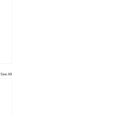
See All